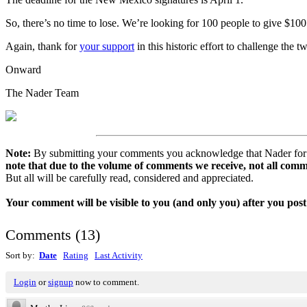
So, there’s no time to lose. We’re looking for 100 people to give $10
Again, thank for
your support
in this historic effort to challenge the t
Onward
The Nader Team
Note:
By submitting your comments you acknowledge that Nader for Pr
note that due to the volume of comments we receive, not all comm
But all will be carefully read, considered and appreciated.
Your comment will be visible to you (and only you) after you post 
Comments
(
13
)
Sort by:
Date
Rating
Last Activity
Login
or
signup
now to comment.