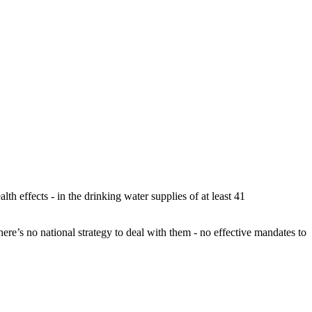
h effects - in the drinking water supplies of at least 41
ere’s no national strategy to deal with them - no effective mandates to