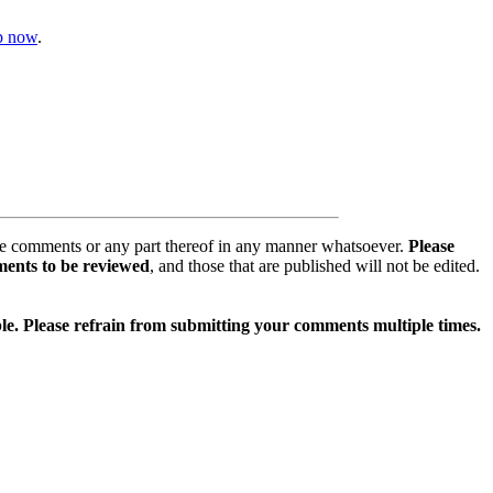
op now
.
se comments or any part thereof in any manner whatsoever.
Please
ments to be reviewed
, and those that are published will not be edited.
ible. Please refrain from submitting your comments multiple times.