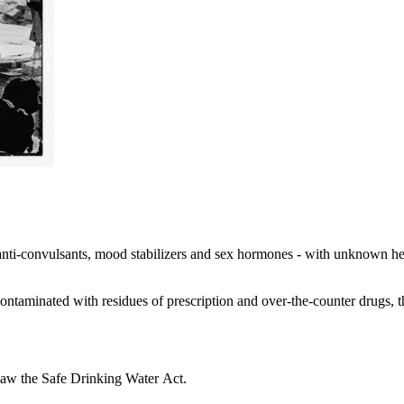
anti-convulsants, mood stabilizers and sex hormones - with unknown healt
ntaminated with residues of prescription and over-the-counter drugs, th
 law the Safe Drinking Water Act.