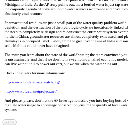
Michigan to India. As the AP story points out, most bottled water is just tap wa
the corporate agenda of privatization of water services worldwide and private own
absolutely vital resource.
Pharmaceutical residues are just a small part of the water quality problem world
depletion, and the destruction of the hydrologic cycle are inextricably linked w
the need to completely re-design and re-construct the entire water system over the
northern China, groundwater resources are almost completely exhausted, and pl
Himalayas in occupied Tibet ... away from the great river basins of India and sout
scale Malthus could never have imagined.
The more you learn about the state of the world's water, the more convinced y
is unsustainable, and that if we don't turn away from our failed economic model, w
can live without oil to power our cars, but we die when the water runs out.
Check these sites for more information:
http://www.foodandwaterwatch.org/
http://www.blueplanetproject.net/
And please, please, don't let the AP investigation scare you into buying bottle
regulate water usage to encourage conservation, ensure the quality of local wate
systems.
Reply