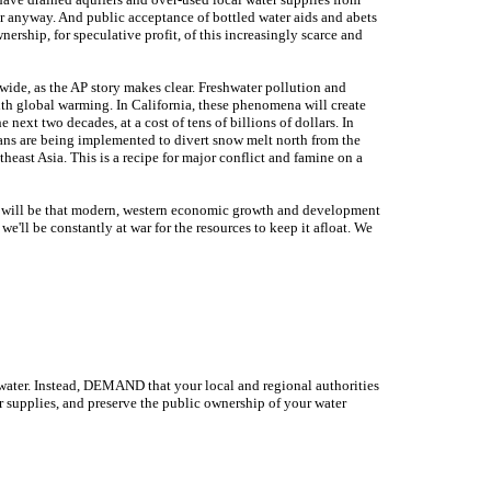
ter anyway. And public acceptance of bottled water aids and abets
ership, for speculative profit, of this increasingly scarce and
-wide, as the AP story makes clear. Freshwater pollution and
ith global warming. In California, these phenomena will create
 next two decades, at a cost of tens of billions of dollars. In
ans are being implemented to divert snow melt north from the
heast Asia. This is a recipe for major conflict and famine on a
ou will be that modern, western economic growth and development
e'll be constantly at war for the resources to keep it afloat. We
d water. Instead, DEMAND that your local and regional authorities
r supplies, and preserve the public ownership of your water