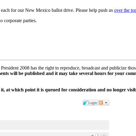
0 each for our New Mexico ballot drive. Please help push us
over the t
wo corporate parties.
esident 2008 has the right to reproduce, broadcast and publicize tho
ents will be published and it may take several hours for your com
it, at which point it is queued for consideration and no longer vis
Login