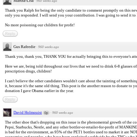
Martha-Lisa
·
960 weeks ago
Thank you Ralph for being the only candidate to comment promptly on this new
only you responded. I will send you your contribution. I was going to send it to Hi
No more poisoning our children for profit!
Reply
Gus Rafeedie
·
960 weeks ago
Thank you, thank you, THANK YOU for actually bringing this to everyone's att
Here we are, being told throughout our lives that we need to drink 6-8 glasses of 
prescription drugs, children!
I can't believe the other candidates wouldn't care about the tainting of somethin
it, because it's the same old thing. This post is the another reason to donate to 
donation I gave Obama earlier in the year.
Reply
David Holmquist
·
960 weeks ago
0p
The other shoe that's dropping on this issue is the phenomental growth of the
Pepsi, Starbucks, Nestle, and any other bottler-or-retailer-for-profit of
is bad for the environment, as 95% of the PET1 bottles used to market it are NO
economies and peoples, who have been exploited worldwide by the TNCs who hav