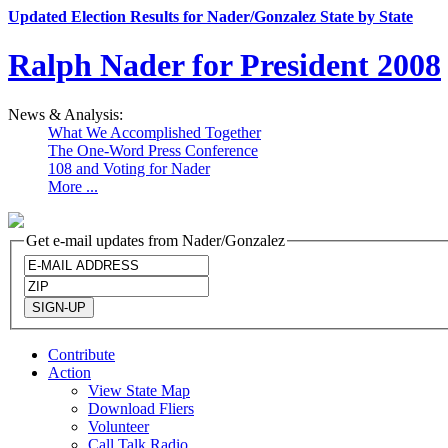
Updated Election Results for Nader/Gonzalez State by State
Ralph Nader for President 2008
News & Analysis:
What We Accomplished Together
The One-Word Press Conference
108 and Voting for Nader
More ...
Get e-mail updates from Nader/Gonzalez
Contribute
Action
View State Map
Download Fliers
Volunteer
Call Talk Radio