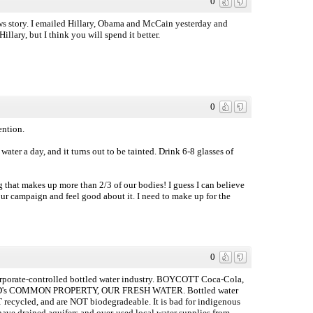
0
s story. I emailed Hillary, Obama and McCain yesterday and
llary, but I think you will spend it better.
0
ention.
water a day, and it turns out to be tainted. Drink 6-8 glasses of
g that makes up more than 2/3 of our bodies! I guess I can believe
your campaign and feel good about it. I need to make up for the
0
 corporate-controlled bottled water industry. BOYCOTT Coca-Cola,
 MANKIND's COMMON PROPERTY, OUR FRESH WATER. Bottled water
T recycled, and are NOT biodegradeable. It is bad for indigenous
e drained aquifers and over-used local water supplies from