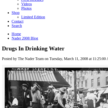
Videos
Photos
Shop
Limited Edition
Contact
Search
Home
Nader 2008 Blog
Drugs In Drinking Water
Posted by The Nader Team on Tuesday, March 11, 2008 at 11:25:00