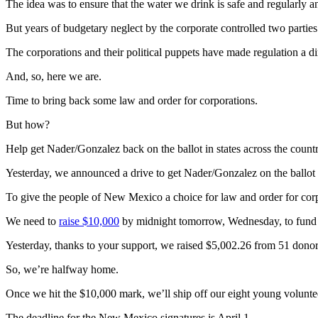
The idea was to ensure that the water we drink is safe and regularly a
But years of budgetary neglect by the corporate controlled two parti
The corporations and their political puppets have made regulation a d
And, so, here we are.
Time to bring back some law and order for corporations.
But how?
Help get Nader/Gonzalez back on the ballot in states across the countr
Yesterday, we announced a drive to get Nader/Gonzalez on the ballo
To give the people of New Mexico a choice for law and order for corp
We need to
raise $10,000
by midnight tomorrow, Wednesday, to fund 
Yesterday, thanks to your support, we raised $5,002.26 from 51 donor
So, we’re halfway home.
Once we hit the $10,000 mark, we’ll ship off our eight young volunt
The deadline for the New Mexico signatures is April 1.