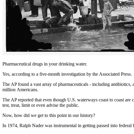
Pharmaceutical drugs in your drinking water.
Yes, according to a five-month investigation by the Associated Press.
The
AP
found a vast array of pharmaceuticals - including antibiotics, 
million Americans.
The
AP
reported that even though
U.S.
waterways coast to coast are co
test, treat, limit or even advise the public.
Now, how did we get to this point in our history?
In 1974, Ralph Nader was instrumental in getting passed into federal