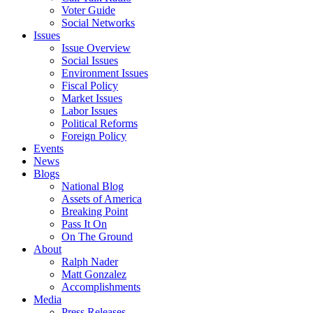
Voter Guide
Social Networks
Issues
Issue Overview
Social Issues
Environment Issues
Fiscal Policy
Market Issues
Labor Issues
Political Reforms
Foreign Policy
Events
News
Blogs
National Blog
Assets of America
Breaking Point
Pass It On
On The Ground
About
Ralph Nader
Matt Gonzalez
Accomplishments
Media
Press Releases