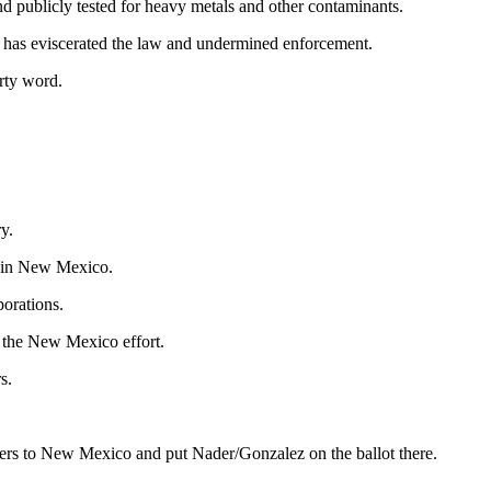
nd publicly tested for heavy metals and other contaminants.
es has eviscerated the law and undermined enforcement.
irty word.
y.
t in New Mexico.
orations.
the New Mexico effort.
s.
eers to New Mexico and put Nader/Gonzalez on the ballot there.