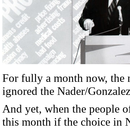
For fully a month now, the 
ignored the Nader/Gonzale
And yet, when the people o
this month if the choice i