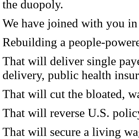
the duopoly.
We have joined with you in 
Rebuilding a people-power
That will deliver single pay
delivery, public health insu
That will cut the bloated, w
That will reverse
U.S.
polic
That will secure a living wa