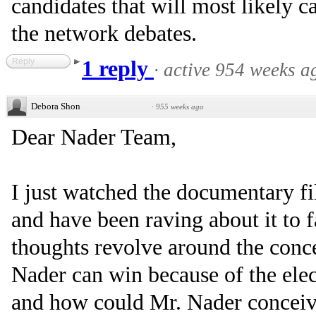
candidates that will most likely 
the network debates.
Reply
1 reply
·
active 954 weeks a
Debora Shon
·
955 weeks ago
Dear Nader Team,
I just watched the documentary 
and have been raving about it to f
thoughts revolve around the conce
Nader can win because of the elect
and how could Mr. Nader conceiva