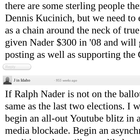
there are some sterling people th
Dennis Kucinich, but we need to 
as a chain around the neck of tru
given Nader $300 in '08 and will 
posting as well as supporting the
Reply
J in Idaho
·
955 weeks ago
If Ralph Nader is not on the ballot
same as the last two elections. I 
begin an all-out Youtube blitz in
media blockade. Begin an asynchr