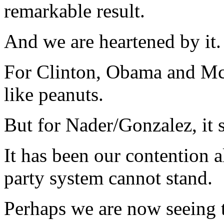
remarkable result.
And we are heartened by it.
For Clinton, Obama and Mc
like peanuts.
But for Nader/Gonzalez, it
It has been our contention a
party system cannot stand.
Perhaps we are now seeing th