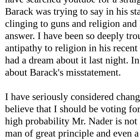
Barack was trying to say in his st
clinging to guns and religion and
answer. I have been so deeply tr
antipathy to religion in his recen
had a dream about it last night. I
about Barack's misstatement.
I have seriously considered chan
believe that I should be voting f
high probability Mr. Nader is not 
man of great principle and even a 