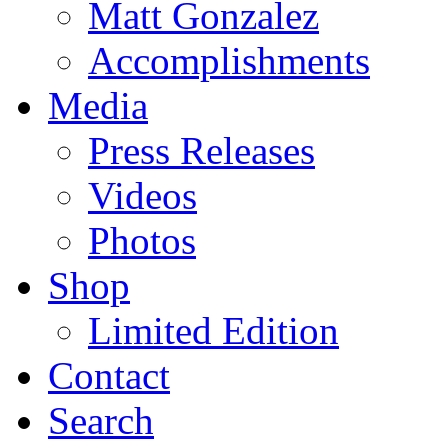
Matt Gonzalez
Accomplishments
Media
Press Releases
Videos
Photos
Shop
Limited Edition
Contact
Search