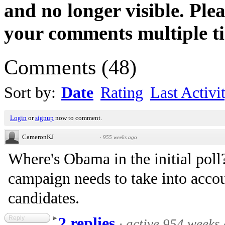
and no longer visible. Ple
your comments multiple t
Comments
(
48
)
Sort by:
Date
Rating
Last Activi
Login
or
signup
now to comment.
CameronKJ
·
955 weeks ago
Where's Obama in the initial poll?
campaign needs to take into accou
candidates.
Reply
2 replies
·
active 954 weeks