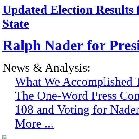
Updated Election Results 
State
Ralph Nader for Pres
News & Analysis:
What We Accomplished T
The One-Word Press Con
108 and Voting for Nade
More ...