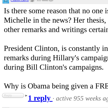
Charles Davis
·
955 weeks ago
1p
Is there some reason that no one 
Michelle in the news? Her thesis,
other remarks and writings certa
President Clinton, is constantly i
remarks during Hillary's campaign
during Bill Clinton's campaigns.
Why is Obama being given a FR
Reply
1 reply
·
active 955 weeks a