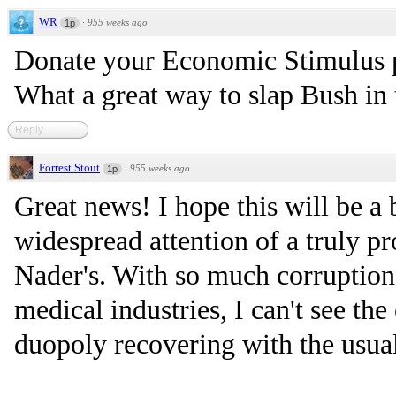
WR
·
955 weeks ago
1p
Donate your Economic Stimulus p
What a great way to slap Bush in 
Reply
Forrest Stout
·
955 weeks ago
1p
Great news! I hope this will be a
widespread attention of a truly pr
Nader's. With so much corruption
medical industries, I can't see th
duopoly recovering with the usua