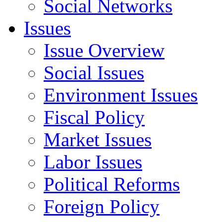
Social Networks
Issues
Issue Overview
Social Issues
Environment Issues
Fiscal Policy
Market Issues
Labor Issues
Political Reforms
Foreign Policy