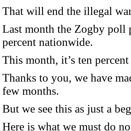
That will end the illegal war
Last month the Zogby poll p
percent nationwide.
This month, it’s ten percent
Thanks to you, we have made
few months.
But we see this as just a be
Here is what we must do no