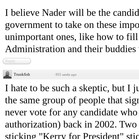
I believe Nader will be the candid
government to take on these impor
unimportant ones, like how to fill
Administration and their buddies 
Reply
Trunkfish
·
955 weeks ago
I hate to be such a skeptic, but I j
the same group of people that sig
never vote for any candidate who 
authorization) back in 2002. Two 
sticking "Kerry for President" stic