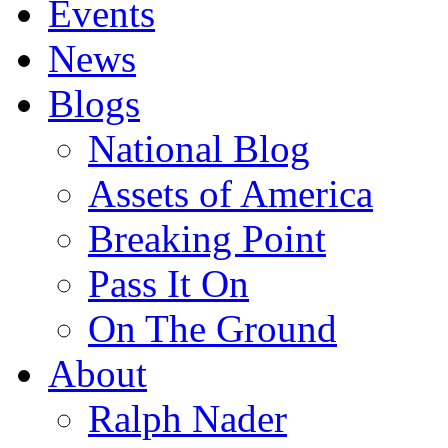
Events
News
Blogs
National Blog
Assets of America
Breaking Point
Pass It On
On The Ground
About
Ralph Nader