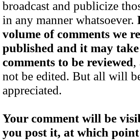
broadcast and publicize tho
in any manner whatsoever.
volume of comments we rec
published and it may take
comments to be reviewed
,
not be edited. But all will 
appreciated.
Your comment will be visib
you post it, at which point