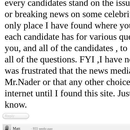
every candidates stand on the issu
or breaking news on some celebrit
only place I have found where y
each candidate has for various qu
you, and all of the candidates , t
all of the questions. FYI ,I have 
was frustrated that the news medi
Mr.Nader or that any other choice 
internet until I found this site. J
know.
Reply
Matt
·
955 weeks ago