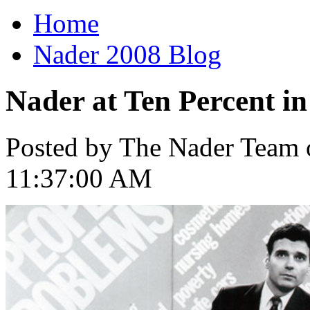
Home
Nader 2008 Blog
Nader at Ten Percent i
Posted by The Nader Team o
11:37:00 AM