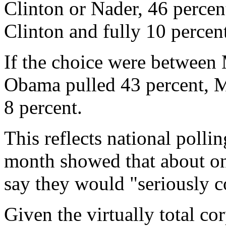
Clinton or Nader, 46 percen
Clinton and fully 10 percen
If the choice were betwee
Obama pulled 43 percent, 
8 percent.
This reflects national polli
month showed that about one
say they would "seriously c
Given the virtually total co