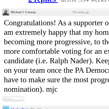
Michael J. Conway
·
955 weeks ago
Congratulations! As a supporter of 
am extremely happy that my home
becoming more progressive, to th
more comfortable voting for an ex
candidate (i.e. Ralph Nader). Keep
on your team once the PA Democra
have to make sure the most progr
nomination). mjc
Reply