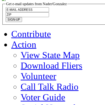
Get e-mail updates from Nader/Gonzalez
Contribute
Action
View State Map
Download Fliers
Volunteer
Call Talk Radio
Voter Guide