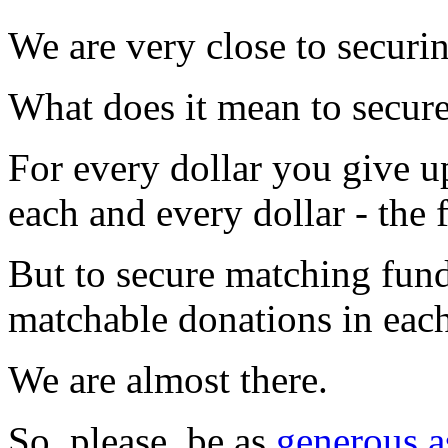
We are very close to securi
What does it mean to secur
For every dollar you give u
each and every dollar - the 
But to secure matching fund
matchable donations in each 
We are almost there.
So, please, be as
generous a