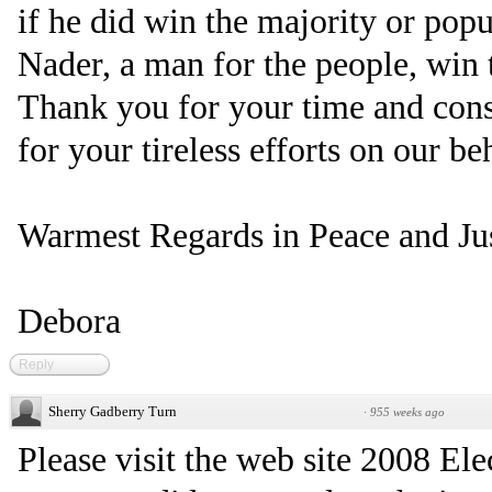
if he did win the majority or pop
Nader, a man for the people, win 
Thank you for your time and cons
for your tireless efforts on our be
Warmest Regards in Peace and Jus
Debora
Reply
Sherry Gadberry Turn
·
955 weeks ago
Please visit the web site 2008 Ele