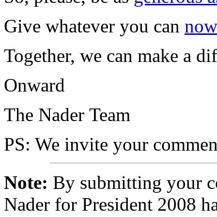
Give whatever you can
no
Together, we can make a dif
Onward
The Nader Team
PS
: We invite your comment
Note:
By submitting your 
Nader for President 2008 ha