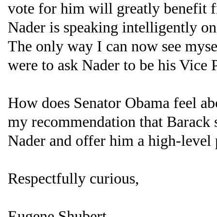
vote for him will greatly benefi
Nader is speaking intelligently o
The only way I can now see mysel
were to ask Nader to be his Vice P
How does Senator Obama feel abo
my recommendation that Barack 
Nader and offer him a high-level 
Respectfully curious,
Eugene Shubert