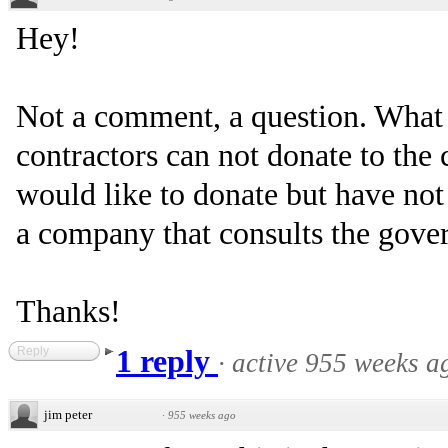
Hey!
Not a comment, a question. What 
contractors can not donate to the
would like to donate but have not 
a company that consults the gove
Thanks!
Reply
1 reply
·
active 955 weeks a
jim peter
·
955 weeks ago