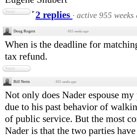
Reply
2 replies
·
active 955 weeks
Doug Rogers
·
955 weeks ago
When is the deadline for matchin
tax refund.
Reply
Bill Nerin
·
955 weeks ago
Not only does Nader espouse my p
due to his past behavior of walkin
of public service. But the most c
Nader is that the two parties hav