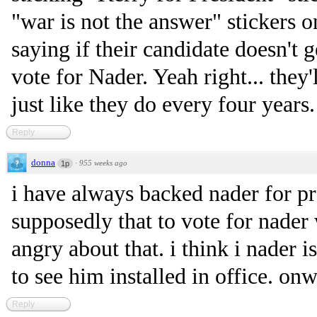
"war is not the answer" stickers o
saying if their candidate doesn't g
vote for Nader. Yeah right... they
just like they do every four years.
Reply
donna
·
955 weeks ago
1p
i have always backed nader for p
supposedly that to vote for nader 
angry about that. i think i nader 
to see him installed in office. on
Reply