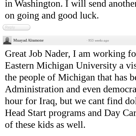
in Washington. I will send another
on going and good luck.
Reply
Muayad Alramone
·
955 weeks ago
Great Job Nader, I am working fo
Eastern Michigan University a vi
the people of Michigan that has 
Administration and even democrat
hour for Iraq, but we cant find do
Head Start programs and Day Car
of these kids as well.