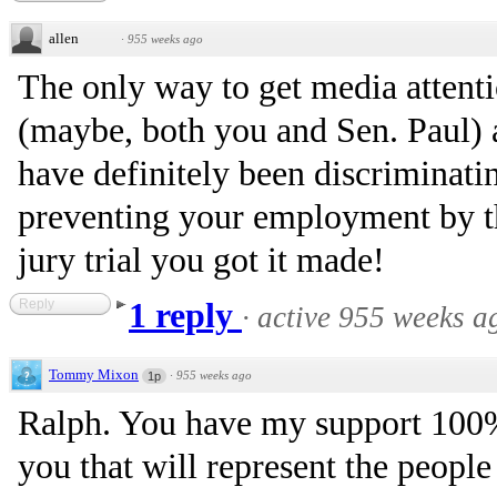
allen
·
955 weeks ago
The only way to get media attentio
(maybe, both you and Sen. Paul) 
have definitely been discriminati
preventing your employment by th
jury trial you got it made!
Reply
1 reply
·
active 955 weeks a
Tommy Mixon
·
955 weeks ago
1p
Ralph. You have my support 100
you that will represent the people