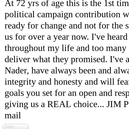
At 72 yrs of age this is the 1st t
political campaign contribution w
ready for change and not for the 
us for over a year now. I've heard
throughout my life and too many t
deliver what they promised. I've a
Nader, have always been and alwa
integrity and honesty and will fear
goals you set for an open and res
giving us a REAL choice... JIM PS
mail
Reply