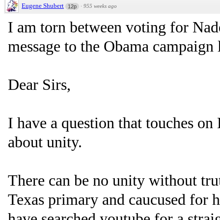
Eugene Shubert
·
955 weeks ago
12p
I am torn between voting for Nad
message to the Obama campaign l
Dear Sirs,
I have a question that touches o
about unity.
There can be no unity without trut
Texas primary and caucused for him
have searched youtube for a strai