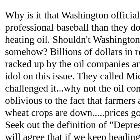
Why is it that Washington offici
professional baseball than they d
heating oil. Shouldn't Washington
somehow? Billions of dollars in r
racked up by the oil companies a
idol on this issue. They called M
challenged it...why not the oil co
oblivious to the fact that farmers
wheat crops are down.....prices g
Seek out the definition of "Depre
will agree that if we keep heading 