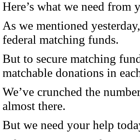
Here’s what we need from 
As we mentioned yesterday, 
federal matching funds.
But to secure matching fund
matchable donations in each 
We’ve crunched the numbers
almost there.
But we need your help today