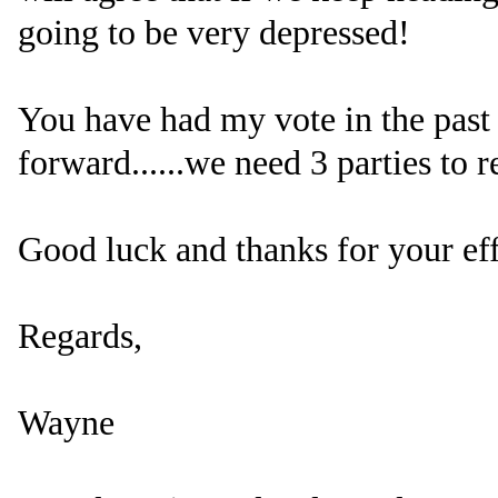
going to be very depressed!
You have had my vote in the past 
forward......we need 3 parties to r
Good luck and thanks for your eff
Regards,
Wayne