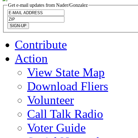
Get e-mail updates from Nader/Gonzalez
Contribute
Action
View State Map
Download Fliers
Volunteer
Call Talk Radio
Voter Guide