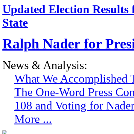
Updated Election Results 
State
Ralph Nader for Pres
News & Analysis:
What We Accomplished T
The One-Word Press Con
108 and Voting for Nade
More ...