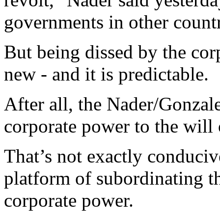
governments in other countr
But being dissed by the cor
new - and it is predictable.
After all, the Nader/Gonzal
corporate power to the will 
That’s not exactly conducive
platform of subordinating th
corporate power.