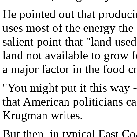
He pointed out that produci
uses most of the energy the
salient point that "land use
land not available to grow f
a major factor in the food cr
"You might put it this way -
that American politicians ca
Krugman writes.
But then, in typical East Co