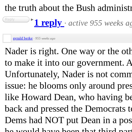
the truth about the Bush administr
Reply
1 reply
·
active 955 weeks a
gerald berke
·
955 weeks ago
Nader is right. One way or the ot
to make it into our government. A
Unfortunately, Nader is not commi
issue: he blooms only around pres
like Howard Dean, who having be
back and pressed the Democrats to
Dems had NOT put Dean in a posit
he would have been that third par