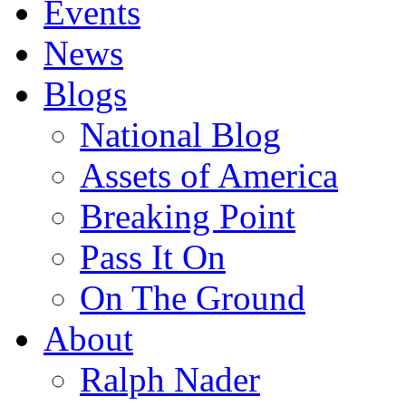
Events
News
Blogs
National Blog
Assets of America
Breaking Point
Pass It On
On The Ground
About
Ralph Nader