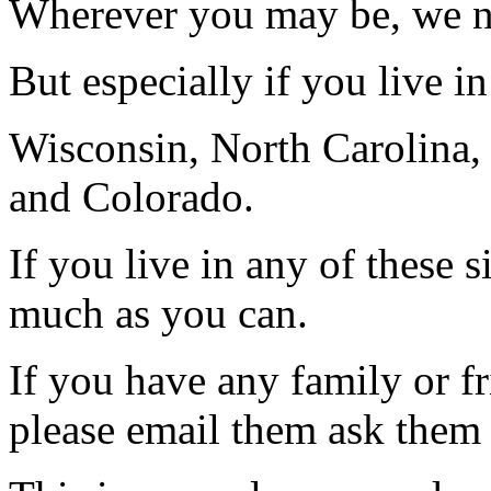
Wherever you may be, we 
But especially if you live in 
Wisconsin, North Carolina,
and Colorado.
If you live in any of these s
much as you can.
If you have any family or fr
please email them ask them