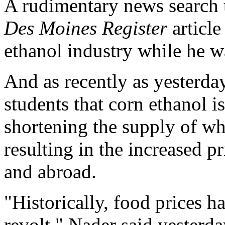
A rudimentary news search 
Des Moines Register
article
ethanol industry while he 
And as recently as yesterday
students that corn ethanol 
shortening the supply of wh
resulting in the increased p
and abroad.
"Historically, food prices 
revolt," Nader said yesterday