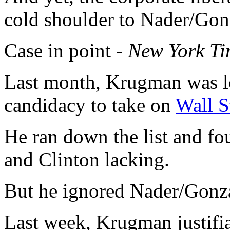
cold shoulder to Nader/Gon
Case in point -
New York Ti
Last month, Krugman was lo
candidacy to take on
Wall S
He ran down the list and 
and Clinton lacking.
But he ignored Nader/Gonz
Last week, Krugman justifi