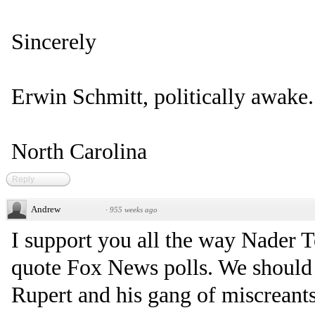
Sincerely
Erwin Schmitt, politically awake.
North Carolina
Reply
Andrew
·
955 weeks ago
I support you all the way Nader T
quote Fox News polls. We should
Rupert and his gang of miscreants