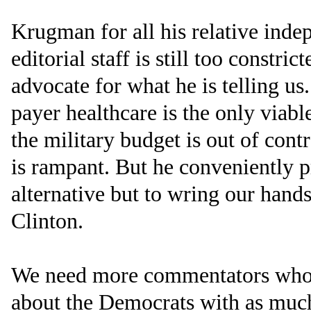
Krugman for all his relative ind
editorial staff is still too constri
advocate for what he is telling us
payer healthcare is the only viabl
the military budget is out of cont
is rampant. But he conveniently pr
alternative but to wring our hands
Clinton.
We need more commentators who ar
about the Democrats with as much