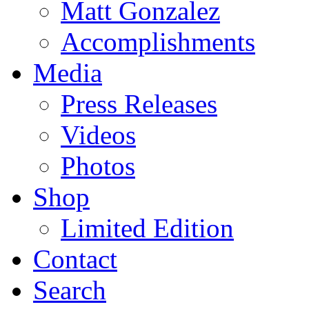
Matt Gonzalez
Accomplishments
Media
Press Releases
Videos
Photos
Shop
Limited Edition
Contact
Search