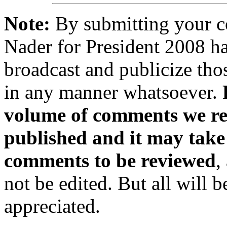
Note:
By submitting your 
Nader for President 2008 ha
broadcast and publicize tho
in any manner whatsoever.
volume of comments we rec
published and it may take
comments to be reviewed
,
not be edited. But all will 
appreciated.