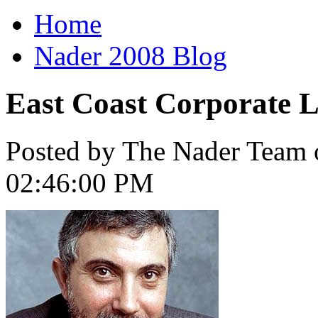
Home
Nader 2008 Blog
East Coast Corporate L
Posted by The Nader Team 
02:46:00 PM