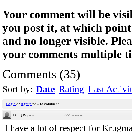
Your comment will be visib
you post it, at which point
and no longer visible. Ple
your comments multiple t
Comments
(
35
)
Sort by:
Date
Rating
Last Activi
Login
or
signup
now to comment.
Doug Rogers
·
955 weeks ago
I have a lot of respect for Krugma