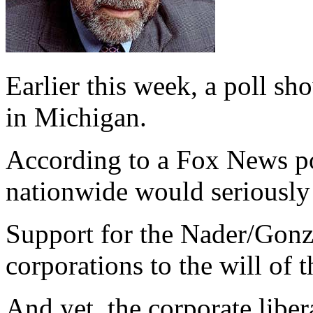
Earlier this week, a poll s
in Michigan.
According to a Fox News pol
nationwide would seriously 
Support for the Nader/Gonz
corporations to the will of 
And yet, the corporate liber