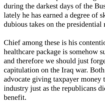
during the darkest days of the Bu
lately he has earned a degree of s
dubious takes on the presidential 
Chief among these is his contentio
healthcare package is somehow s
and therefore we should just forge
capitulation on the Iraq war. Bo
advocate giving taxpayer money t
industry just as the republicans 
benefit.