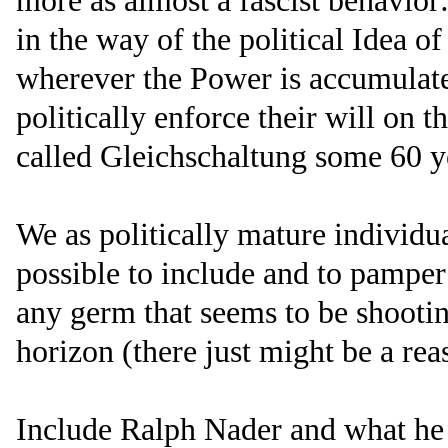
more as almost a fascist behavior: .
in the way of the political Idea 
wherever the Power is accumulate
politically enforce their will on the
called Gleichschaltung some 60 ye
We as politically mature individu
possible to include and to pampe
any germ that seems to be shootin
horizon (there just might be a reas
Include Ralph Nader and what he 