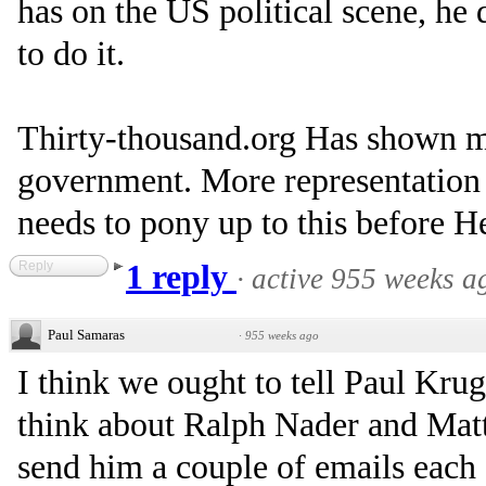
has on the US political scene, h
to do it.
Thirty-thousand.org Has shown me
government. More representation
needs to pony up to this before H
Reply
1 reply
·
active 955 weeks a
Paul Samaras
·
955 weeks ago
I think we ought to tell Paul K
think about Ralph Nader and Matt
send him a couple of emails each 