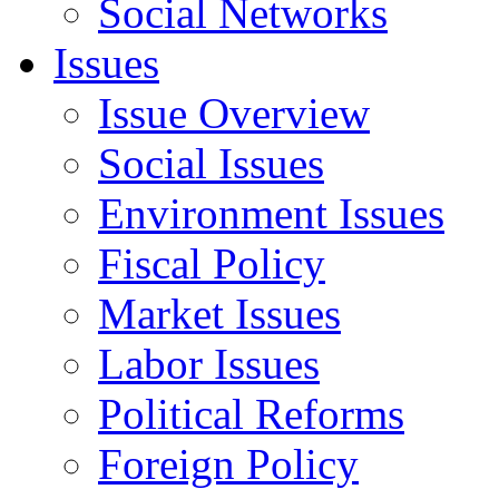
Social Networks
Issues
Issue Overview
Social Issues
Environment Issues
Fiscal Policy
Market Issues
Labor Issues
Political Reforms
Foreign Policy