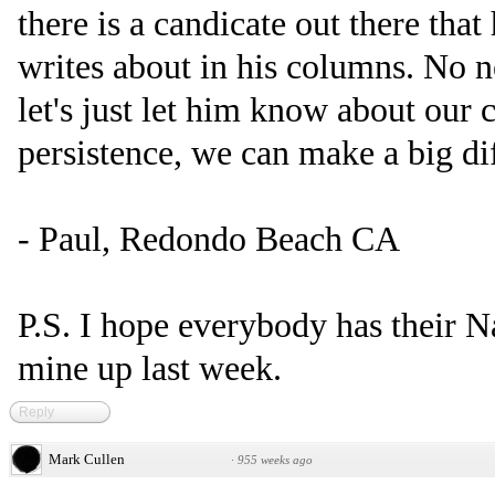
there is a candicate out there that
writes about in his columns. No n
let's just let him know about our 
persistence, we can make a big di
- Paul, Redondo Beach CA
P.S. I hope everybody has their N
mine up last week.
Reply
Mark Cullen
·
955 weeks ago