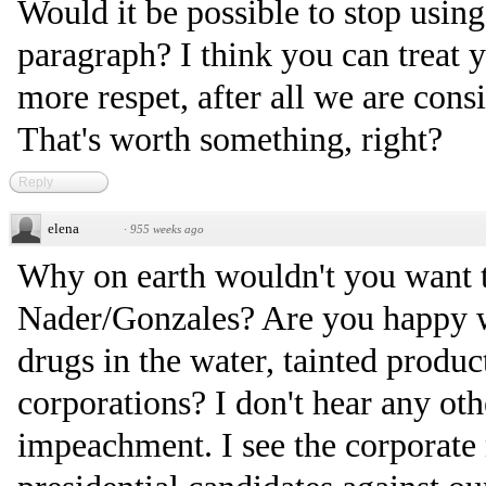
Would it be possible to stop usi
paragraph? I think you can treat y
more respet, after all we are cons
That's worth something, right?
Reply
elena
·
955 weeks ago
Why on earth wouldn't you want t
Nader/Gonzales? Are you happy w
drugs in the water, tainted produ
corporations? I don't hear any oth
impeachment. I see the corporate