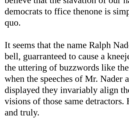
believe that the slavation of our n
democrats to ffice thenone is simp
quo.
It seems that the name Ralph Nad
bell, guarranteed to cause a kneej
the uttering of buzzwords like the
when the speeches of Mr. Nader a
displayed they invariably align t
visions of those same detractors. 
and truly.