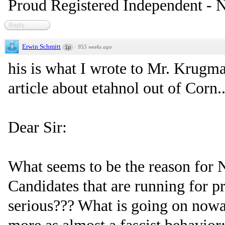
Proud Registered Independent -
Reply
Erwin Schmitt
·
955 weeks ago
1p
his is what I wrote to Mr. Krug
article about etahnol out of Corn..
Dear Sir:
What seems to be the reason fo
Candidates that are running for p
serious??? What is going on now