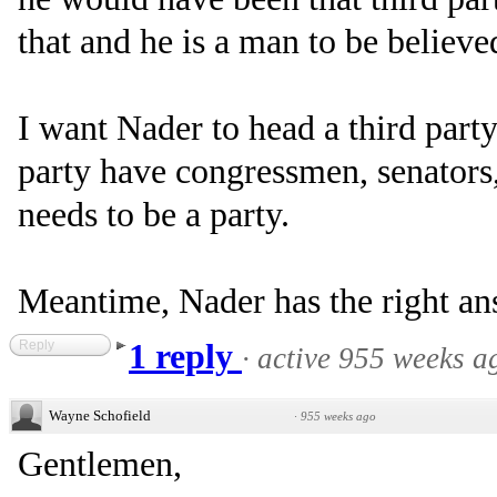
that and he is a man to be believe
I want Nader to head a third party
party have congressmen, senators,
needs to be a party.
Meantime, Nader has the right ans
Reply
1 reply
·
active 955 weeks a
Wayne Schofield
·
955 weeks ago
Gentlemen,