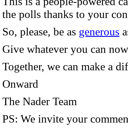
This is a people-powered c
the polls thanks to your co
So, please, be as
generous
a
Give whatever you can now 
Together, we can make a dif
Onward
The Nader Team
PS
: We invite your comment