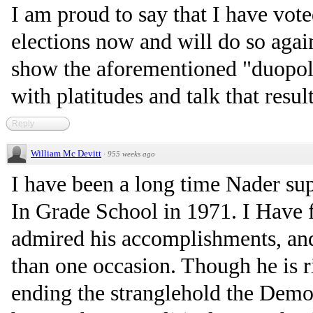
I am proud to say that I have vot
elections now and will do so aga
show the aforementioned "duopoly
with platitudes and talk that resul
Reply
William Mc Devitt
·
955 weeks ago
I have been a long time Nader sup
In Grade School in 1971. I Have f
admired his accomplishments, an
than one occasion. Though he is 
ending the stranglehold the Demo