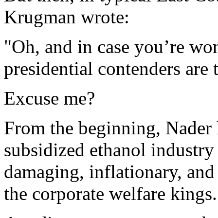
Krugman wrote:
"Oh, and in case you’re won
presidential contenders are t
Excuse me?
From the beginning, Nader 
subsidized ethanol industry 
damaging, inflationary, and 
the corporate welfare kings.