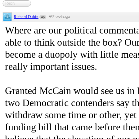
Reply
Richard Dubin
·
955 weeks ago
4p
Where are our political commenta
able to think outside the box? Ou
become a duopoly with little meas
really important issues.
Granted McCain would see us in I
two Democratic contenders say t
withdraw some time or other, yet 
funding bill that came before the