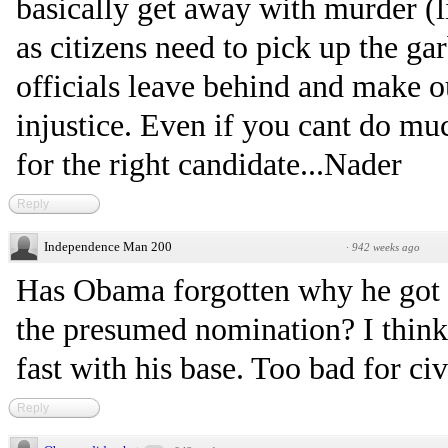
basically get away with murder (l
as citizens need to pick up the ga
officials leave behind and make ou
injustice. Even if you cant do much
for the right candidate...Nader
Reply
Independence Man 200
·
942 weeks ago
Has Obama forgotten why he got a
the presumed nomination? I think
fast with his base. Too bad for civi
Reply