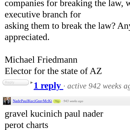
companies for breaking the law, 
executive branch for
asking them to break the law? A
appreciated.
Michael Friedmann
Elector for the state of AZ
Reply
1 reply
·
active 942 weeks a
NadePaulKuciGravMcKi
·
943 weeks ago
76p
gravel kucinich paul nader
perot charts