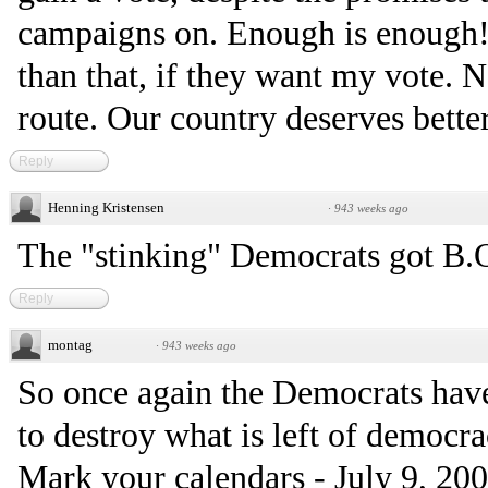
campaigns on. Enough is enough!
than that, if they want my vote. 
route. Our country deserves better
Reply
Henning Kristensen
·
943 weeks ago
The "stinking" Democrats got B.O. .
Reply
montag
·
943 weeks ago
So once again the Democrats hav
to destroy what is left of democra
Mark your calendars - July 9, 2008