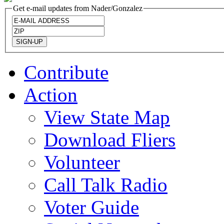
Get e-mail updates from Nader/Gonzalez
Contribute
Action
View State Map
Download Fliers
Volunteer
Call Talk Radio
Voter Guide