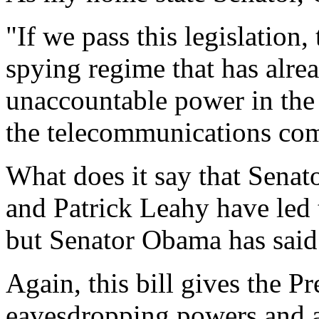
"If we pass this legislation,
spying regime that has alre
unaccountable power in the 
the telecommunications com
What does it say that Senat
and Patrick Leahy have led th
but Senator Obama has said 
Again, this bill gives the P
eavesdropping powers and a