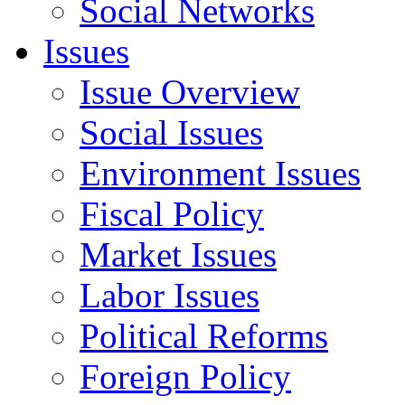
Social Networks
Issues
Issue Overview
Social Issues
Environment Issues
Fiscal Policy
Market Issues
Labor Issues
Political Reforms
Foreign Policy