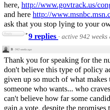
here,
http://www.govtrack.us/cong
and here
http://www.msnbc.msn.
ask that you stop lying to your o
Reply
9 replies
·
active 942 weeks
B
·
943 weeks ago
Thank you for speaking for the 
don't believe this type of policy 
given up so much of what makes t
someone who wants... who craves c
can't believe how far some candida
gain a vote, despite the promises t