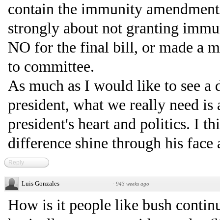
contain the immunity amendment. 
strongly about not granting immu
NO for the final bill, or made a m
to committee.
As much as I would like to see a d
president, what we really need is 
president's heart and politics. I th
difference shine through his face 
Reply
Luis Gonzales
·
943 weeks ago
How is it people like bush contin