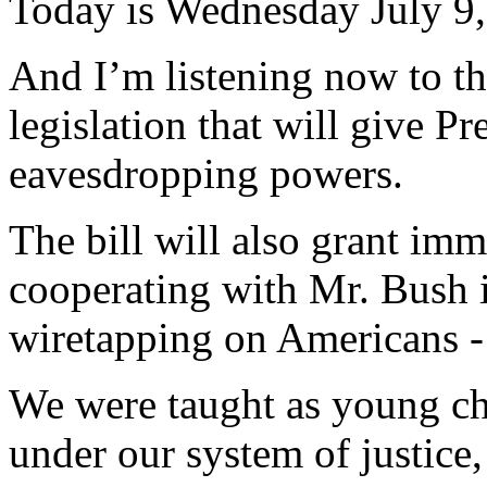
Today is Wednesday July 9,
And I’m listening now to th
legislation that will give P
eavesdropping powers.
The bill will also grant im
cooperating with Mr. Bush in
wiretapping on Americans -
We were taught as young ch
under our system of justice