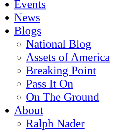
Events
News
Blogs
National Blog
Assets of America
Breaking Point
Pass It On
On The Ground
About
Ralph Nader