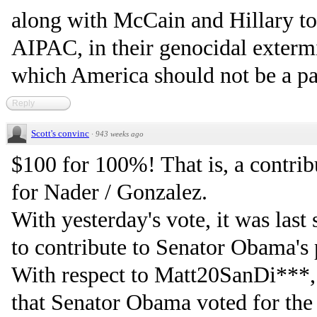
along with McCain and Hillary to 
AIPAC, in their genocidal extermi
which America should not be a par
Reply
Scott's convinc
·
943 weeks ago
$100 for 100%! That is, a contri
for Nader / Gonzalez.
With yesterday's vote, it was last
to contribute to Senator Obama's 
With respect to Matt20SanDi***, 
that Senator Obama voted for the 