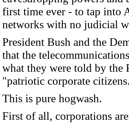
first time ever - to tap int
networks with no judicial w
President Bush and the De
that the telecommunication
what they were told by the 
"patriotic corporate citizens
This is pure hogwash.
First of all, corporations are