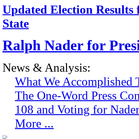
Updated Election Results 
State
Ralph Nader for Pres
News & Analysis:
What We Accomplished T
The One-Word Press Con
108 and Voting for Nade
More ...