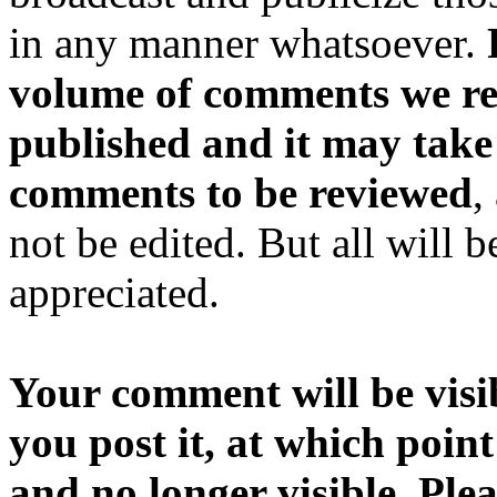
in any manner whatsoever.
volume of comments we rec
published and it may take
comments to be reviewed
,
not be edited. But all will 
appreciated.
Your comment will be visib
you post it, at which point
and no longer visible. Ple