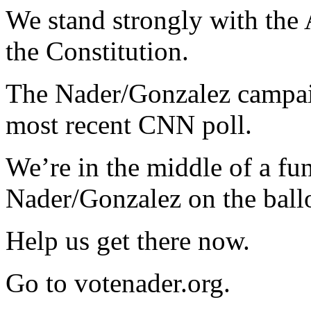
We stand strongly with the
the Constitution.
The Nader/Gonzalez campaig
most recent
CNN
poll.
We’re in the middle of a fu
Nader/Gonzalez on the ballo
Help us get there now.
Go to votenader.org.