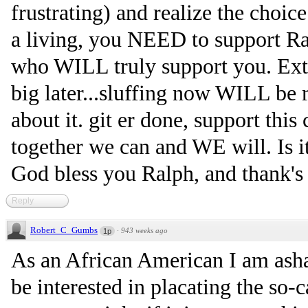
frustrating) and realize the choic
a living, you NEED to support Ra
who WILL truly support you. Extr
big later...sluffing now WILL be re
about it. git er done, support th
together we can and WE will. Is it
God bless you Ralph, and thank's 
Reply
Robert_C_Gumbs
·
943 weeks ago
1p
As an African American I am as
be interested in placating the so-c