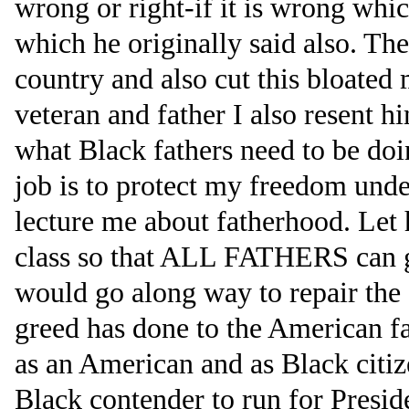
wrong or right-if it is wrong whic
which he originally said also. Th
country and also cut this bloated 
veteran and father I also resent h
what Black fathers need to be doin
job is to protect my freedom under
lecture me about fatherhood. Let 
class so that ALL FATHERS can g
would go along way to repair the
greed has done to the American f
as an American and as Black citize
Black contender to run for Preside