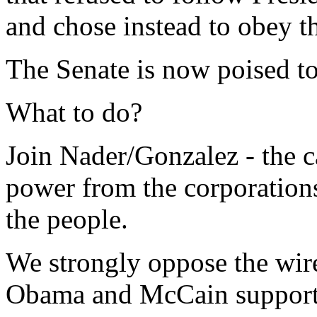
and chose instead to obey th
The Senate is now poised to
What to do?
Join Nader/Gonzalez - the ca
power from the corporations
the people.
We strongly oppose the wiret
Obama and McCain support