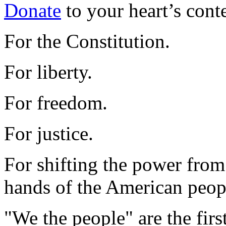
Donate
to your heart’s cont
For the Constitution.
For liberty.
For freedom.
For justice.
For shifting the power from 
hands of the American peop
"We the people" are the firs