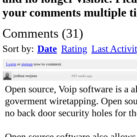
your comments multiple t
Comments
(
31
)
Sort by:
Date
Rating
Last Activi
Login
or
signup
now to comment.
joshua wojnas
·
943 weeks ago
Open source, Voip software is a al
goverment wiretapping. Open sour
no back door security holes for t
Open source software also allows