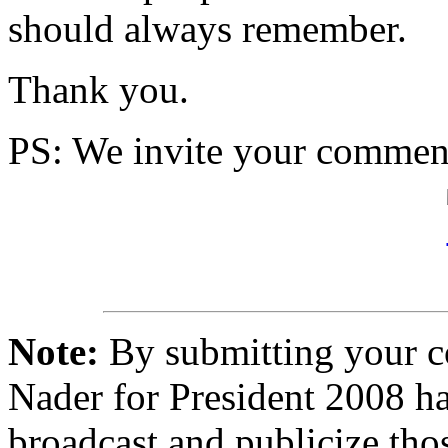
should always remember.
Thank you.
PS
: We invite your comment
Note:
By submitting your 
Nader for President 2008 ha
broadcast and publicize tho