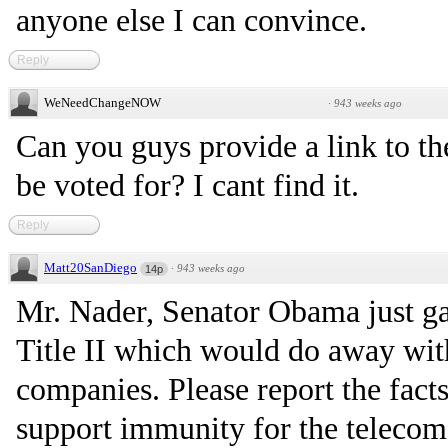
anyone else I can convince.
Reply
WeNeedChangeNOW
·
943 weeks ago
Can you guys provide a link to t
be voted for? I cant find it.
Reply
Matt20SanDiego
·
943 weeks ago
14p
Mr. Nader, Senator Obama just gav
Title II which would do away wit
companies. Please report the facts
support immunity for the telecom