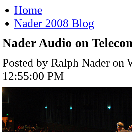
Home
Nader 2008 Blog
Nader Audio on Telec
Posted by Ralph Nader on W
12:55:00 PM