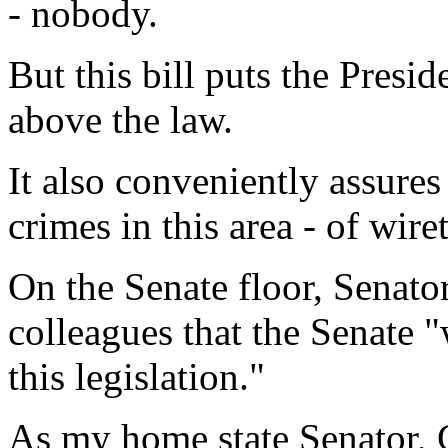
- nobody.
But this bill puts the Pres
above the law.
It also conveniently assure
crimes in this area - of wir
On the Senate floor, Senato
colleagues that the Senate "
this legislation."
As my home state Senator, 