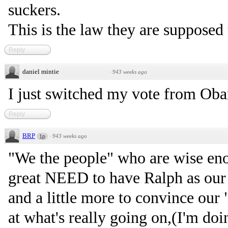
suckers.
This is the law they are supposed
Reply
daniel mintie
·
943 weeks ago
I just switched my vote from Oba
Reply
BRP
·
943 weeks ago
1p
"We the people" who are wise eno
great NEED to have Ralph as our 
and a little more to convince our
at what's really going on,(I'm doin