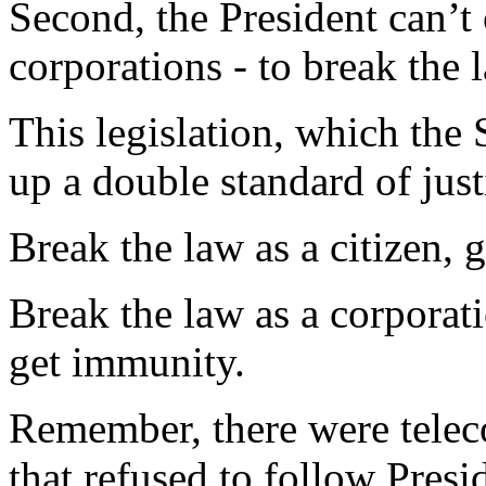
Second, the President can’t 
corporations - to break the 
This legislation, which the 
up a double standard of just
Break the law as a citizen, go
Break the law as a corporat
get immunity.
Remember, there were tele
that refused to follow Presi