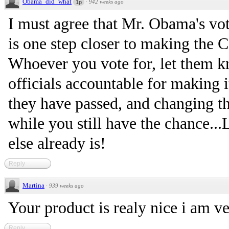
Obama_did_what
·
942 weeks ago
1p
I must agree that Mr. Obama's vo
is one step closer to making the C
Whoever you vote for, let them k
officials accountable for making i
they have passed, and changing th
while you still have the chance...
else already is!
Reply
Martina
·
939 weeks ago
Your product is realy nice i am ve
Reply