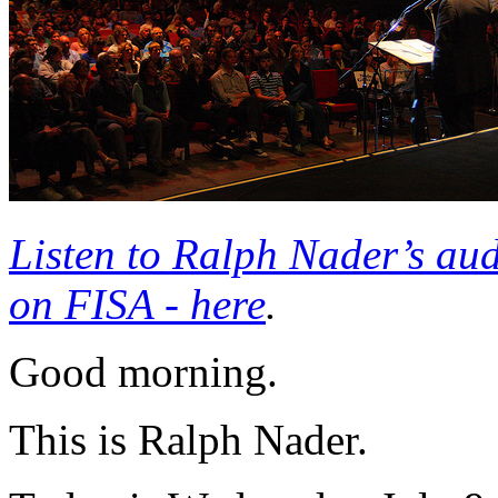
Listen to Ralph Nader’s au
on
FISA
- here
.
Good morning.
This is Ralph Nader.