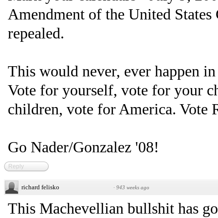
Amendment of the United States C
repealed.
This would never, ever happen in
Vote for yourself, vote for your c
children, vote for America. Vote 
Go Nader/Gonzalez '08!
Reply
richard felisko
·
943 weeks ago
This Machevellian bullshit has go