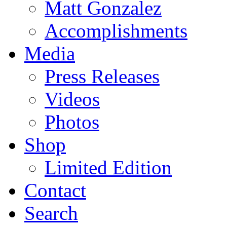
Matt Gonzalez
Accomplishments
Media
Press Releases
Videos
Photos
Shop
Limited Edition
Contact
Search