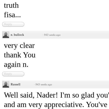
truth
fisa...
Reply
n. bullock
·
943 weeks ago
very clear
thank You
again n.
Reply
Russell
·
943 weeks ago
Well said, Nader! I'm so glad you
and am very appreciative. You've 