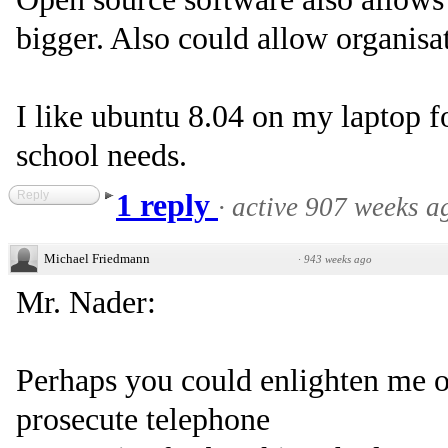
bigger. Also could allow organisat
I like ubuntu 8.04 on my laptop f
school needs.
Reply
1 reply
·
active 907 weeks a
Michael Friedmann
·
943 weeks ago
Mr. Nader:
Perhaps you could enlighten me o
prosecute telephone