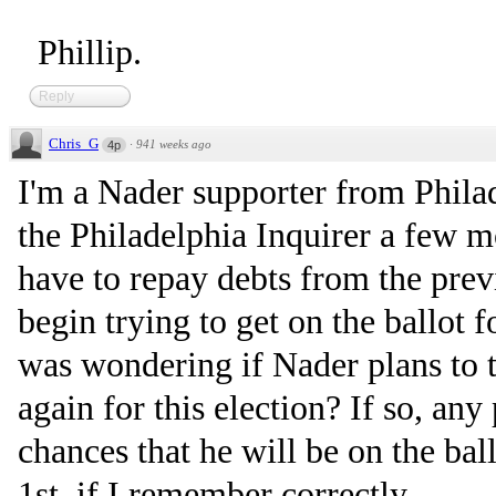
Phillip.
Reply
Chris_G
·
941 weeks ago
4p
I'm a Nader supporter from Philade
the Philadelphia Inquirer a few 
have to repay debts from the prev
begin trying to get on the ballot f
was wondering if Nader plans to t
again for this election? If so, an
chances that he will be on the bal
1st, if I remember correctly.