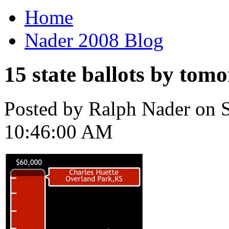
Home
Nader 2008 Blog
15 state ballots by tom
Posted by Ralph Nader on S
10:46:00 AM