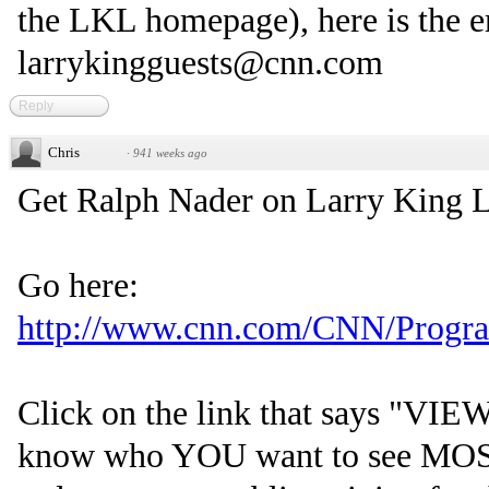
the LKL homepage), here is the e
larrykingguests@cnn.com
Reply
Chris
·
941 weeks ago
Get Ralph Nader on Larry King L
Go here:
http://www.cnn.com/CNN/Programs
Click on the link that says "V
know who YOU want to see MOST