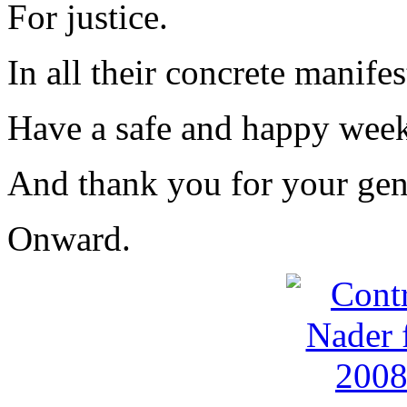
For justice.
In all their concrete manifes
Have a safe and happy wee
And thank you for your gen
Onward.