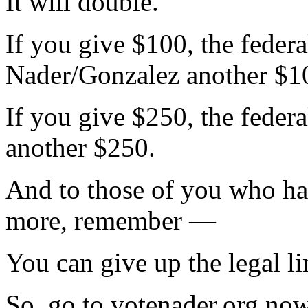
It will double.
If you give $100, the feder
Nader/Gonzalez another $1
If you give $250, the feder
another $250.
And to those of you who ha
more, remember —
You can give up the legal l
So, go to votenader.org no