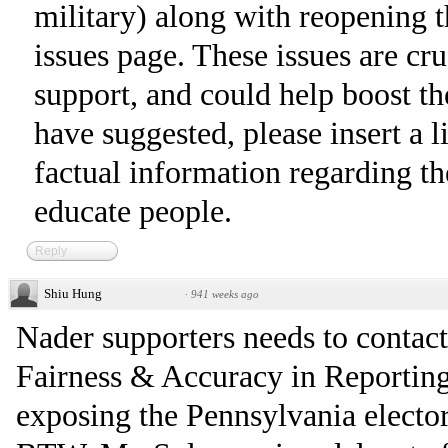
military) along with reopening t
issues page. These issues are cr
support, and could help boost t
have suggested, please insert a l
factual information regarding the
educate people.
Reply
Shiu Hung
·
941 weeks ago
Nader supporters needs to conta
Fairness & Accuracy in Reporting
exposing the Pennsylvania elector