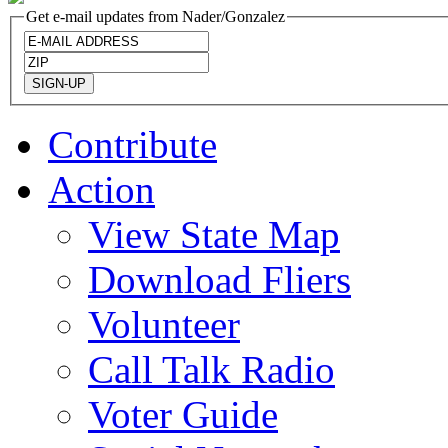
Get e-mail updates from Nader/Gonzalez
Contribute
Action
View State Map
Download Fliers
Volunteer
Call Talk Radio
Voter Guide