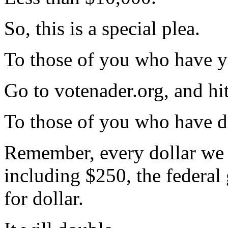
So, this is a special plea.
To those of you who have ye
Go to votenader.org, and hi
To those of you who have d
Remember, every dollar we 
including $250, the federal
for dollar.