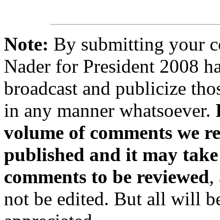
Note:
By submitting your 
Nader for President 2008 ha
broadcast and publicize tho
in any manner whatsoever.
volume of comments we rec
published and it may take
comments to be reviewed
,
not be edited. But all will 