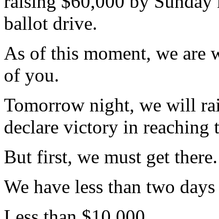
raising $60,000 by Sunday m
ballot drive.
As of this moment, we are 
of you.
Tomorrow night, we will ra
declare victory in reaching 
But first, we must get there.
We have less than two days t
Less than $10,000.