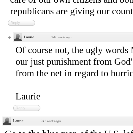
republicans are giving our coun
Reply
Laurie
·
941 weeks ago
Of course not, the ugly words 
our just punishment from God"
from the net in regard to hurri
Laurie
Reply
Laurie
·
941 weeks ago