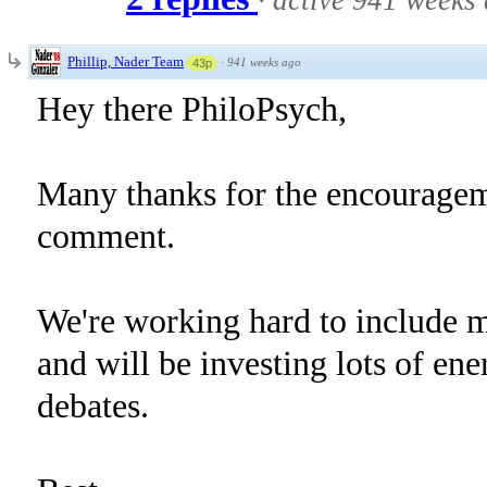
·
active 941 weeks
Phillip, Nader Team
·
941 weeks ago
43p
Hey there PhiloPsych,
Many thanks for the encouragem
comment.
We're working hard to include 
and will be investing lots of ene
debates.