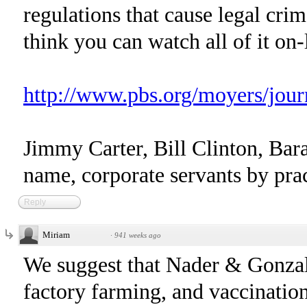
regulations that cause legal crim
think you can watch all of it on-l
http://www.pbs.org/moyers/journ
Jimmy Carter, Bill Clinton, Ba
name, corporate servants by prac
Reply
Miriam
·
941 weeks ago
We suggest that Nader & Gonzal
factory farming, and vaccination