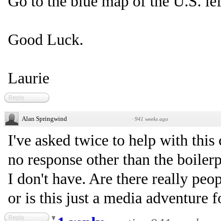
Go to the blue map of the U.S. left
Good Luck.
Laurie
Reply
Alan Springwind
·
941 weeks ago
I've asked twice to help with thi
no response other than the boiler
I don't have. Are there really pe
or is this just a media adventure 
Reply