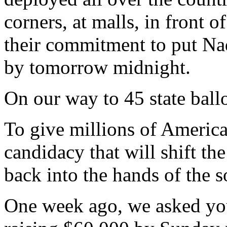
corners, at malls, in front 
their commitment to put Nad
by tomorrow midnight.
On our way to 45 state ball
To give millions of America
candidacy that will shift t
back into the hands of the 
One week ago, we asked you 