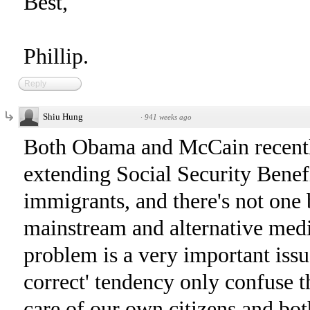
Best,
Phillip.
Reply
Shiu Hung
·
941 weeks ago
Both Obama and McCain recently
extending Social Security Bene
immigrants, and there's not one b
mainstream and alternative medi
problem is a very important issue
correct' tendency only confuse t
care of our own citizens and bo