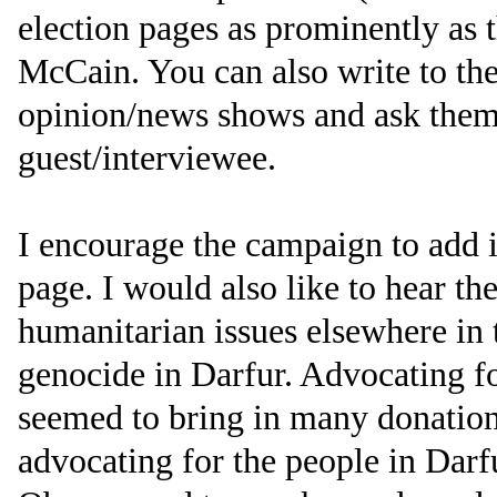
election pages as prominently as
McCain. You can also write to the
opinion/news shows and ask them 
guest/interviewee.
I encourage the campaign to add i
page. I would also like to hear t
humanitarian issues elsewhere in 
genocide in Darfur. Advocating f
seemed to bring in many donations
advocating for the people in Darf