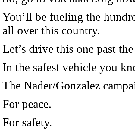
You’ll be fueling the hundr
all over this country.
Let’s drive this one past the 
In the safest vehicle you kn
The Nader/Gonzalez campa
For peace.
For safety.