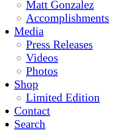
Matt Gonzalez
Accomplishments
Media
Press Releases
Videos
Photos
Shop
Limited Edition
Contact
Search