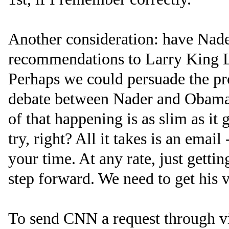
Another consideration: have Nade
recommendations to Larry King L
Perhaps we could persuade the pr
debate between Nader and Obama?
of that happening is as slim as it g
try, right? All it takes is an email
your time. At any rate, just gett
step forward. We need to get his v
To send CNN a request through vi