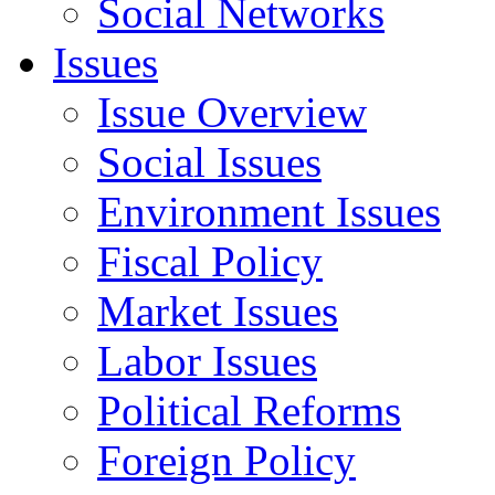
Social Networks
Issues
Issue Overview
Social Issues
Environment Issues
Fiscal Policy
Market Issues
Labor Issues
Political Reforms
Foreign Policy