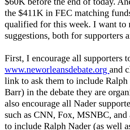
$60K before the end of today. An
the $411K in FEC matching funds
qualified for this week. I want to
suggestions, both for supporters 
First, I encourage all supporters t
www.neworleansdebate.org
and c
link to ask them to include Ralp
Barr) in the debate they are orga
also encourage all Nader supporte
such as CNN, Fox, MSNBC, and 
to include Ralph Nader (as well a