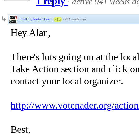
1 reply
·
active 941 weeks a
Phillip, Nader Team
·
941 weeks ago
43p
Hey Alan,
There's lots going on at the loca
Take Action section and click on
contact your local organizer.
http://www.votenader.org/action
Best,