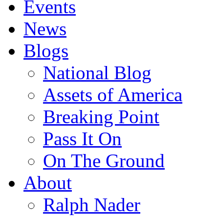
Events
News
Blogs
National Blog
Assets of America
Breaking Point
Pass It On
On The Ground
About
Ralph Nader