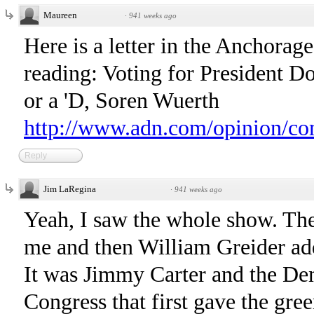
Maureen
·
941 weeks ago
Here is a letter in the Anchora
reading: Voting for President D
or a 'D, Soren Wuerth
http://www.adn.com/opinion/c
Reply
Jim LaRegina
·
941 weeks ago
Yeah, I saw the whole show. The
me and then William Greider add
It was Jimmy Carter and the D
Congress that first gave the gree