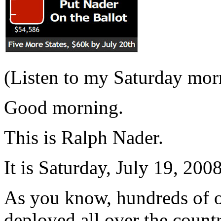
(Listen to my Saturday mo
Good morning.
This is Ralph Nader.
It is Saturday, July 19, 2008
As you know, hundreds of ou
deployed all over the count