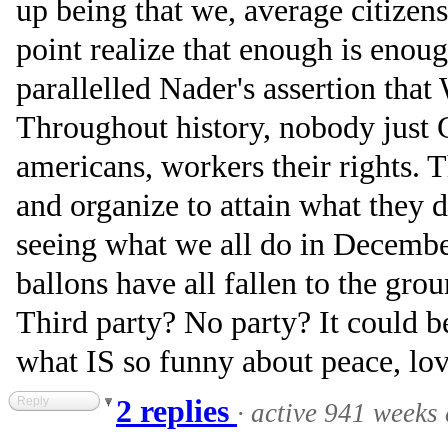
up being that we, average citizen
point realize that enough is enou
parallelled Nader's assertion that
Throughout history, nobody just
americans, workers their rights. 
and organize to attain what they d
seeing what we all do in Decembe
ballons have all fallen to the gro
Third party? No party? It could be
what IS so funny about peace, lo
Reply
2 replies
·
active 941 weeks