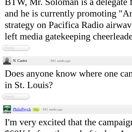
BTW, Mr. Soloman is a delegate
and he is currently promoting "
strategy on Pacifica Radio airwave
left media gatekeeping cheerleade
Reply
N. Carter
·
941 weeks ago
Does anyone know where one can 
in St. Louis?
Reply
PhiloPsych
·
941 weeks ago
36p
I'm very excited that the campaig