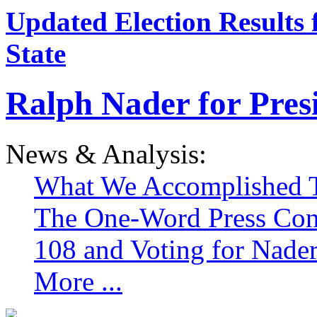
Updated Election Results 
State
Ralph Nader for Pres
News & Analysis:
What We Accomplished T
The One-Word Press Con
108 and Voting for Nade
More ...