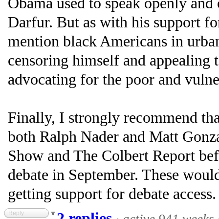
Obama used to speak openly and of
Darfur. But as with his support fo
mention black Americans in urban 
censoring himself and appealing t
advocating for the poor and vulne
Finally, I strongly recommend tha
both Ralph Nader and Matt Gonza
Show and The Colbert Report bef
debate in September. These would
getting support for debate access.
Reply
2 replies