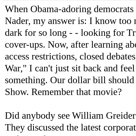
When Obama-adoring democrats 
Nader, my answer is: I know too 
dark for so long - - looking for Tr
cover-ups. Now, after learning a
access restrictions, closed debate
War," I can't just sit back and fe
something. Our dollar bill should
Show. Remember that movie?
Did anybody see William Greider 
They discussed the latest corpora