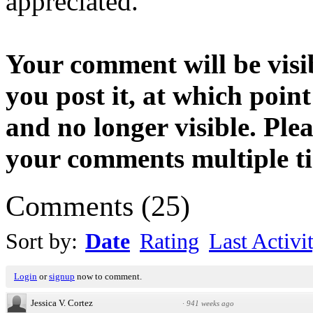
appreciated.
Your comment will be visib
you post it, at which point
and no longer visible. Ple
your comments multiple t
Comments
(
25
)
Sort by:
Date
Rating
Last Activi
Login
or
signup
now to comment.
Jessica V. Cortez
·
941 weeks ago