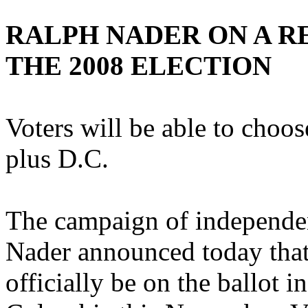
RALPH NADER ON A R
THE 2008 ELECTION
Voters will be able to choos
plus D.C.
The campaign of independen
Nader announced today that
officially be on the ballot in