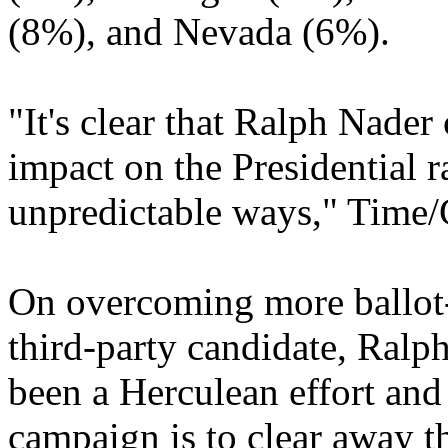
(8%), and Nevada (6%).
"It's clear that Ralph Nader
impact on the Presidential r
unpredictable ways," Time/
On overcoming more ballot-
third-party candidate, Ral
been a Herculean effort and
campaign is to clear away t