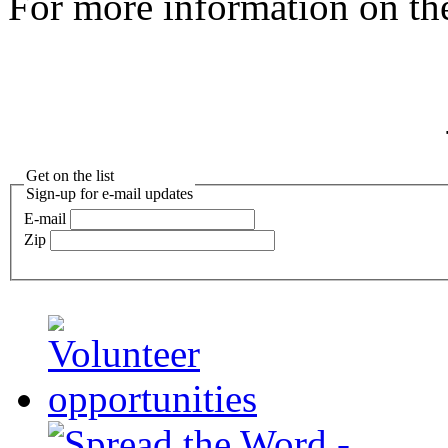
For more information on th
Get on the list
Sign-up for e-mail updates
E-mail
Zip