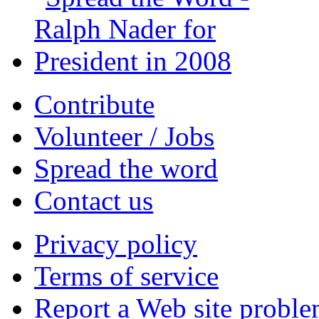
Contribute
Volunteer / Jobs
Spread the word
Contact us
Privacy policy
Terms of service
Report a Web site probl