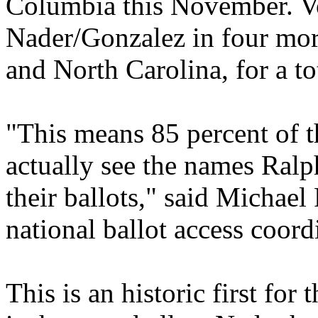
Columbia this November. Vot
Nader/Gonzalez in four more
and North Carolina, for a to
"This means 85 percent of t
actually see the names Ral
their ballots," said Michae
national ballot access coord
This is an historic first for