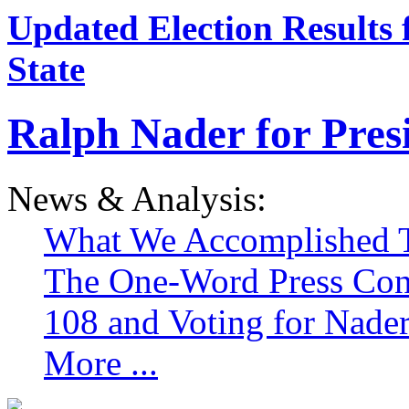
Updated Election Results 
State
Ralph Nader for Pres
News & Analysis:
What We Accomplished T
The One-Word Press Con
108 and Voting for Nade
More ...