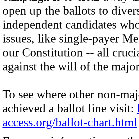
open up the ballots to diver
independent candidates who 
issues, like single-payer Me
our Constitution -- all cruci
against the will of the majo
To see where other non-maj
achieved a ballot line visit:
access.org/ballot-chart.html