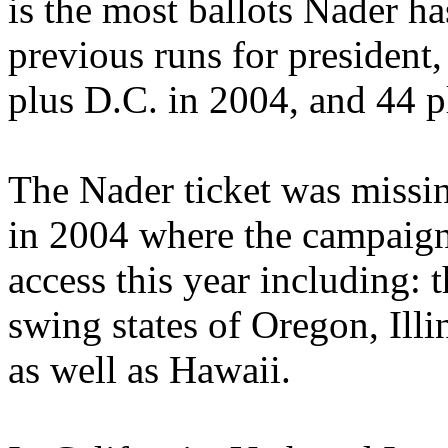
is the most ballots Nader ha
previous runs for president,
plus D.C. in 2004, and 44 p
The Nader ticket was missin
in 2004 where the campaign
access this year including: 
swing states of Oregon, Ill
as well as Hawaii.