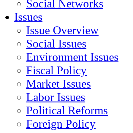
Social Networks
Issues
Issue Overview
Social Issues
Environment Issues
Fiscal Policy
Market Issues
Labor Issues
Political Reforms
Foreign Policy