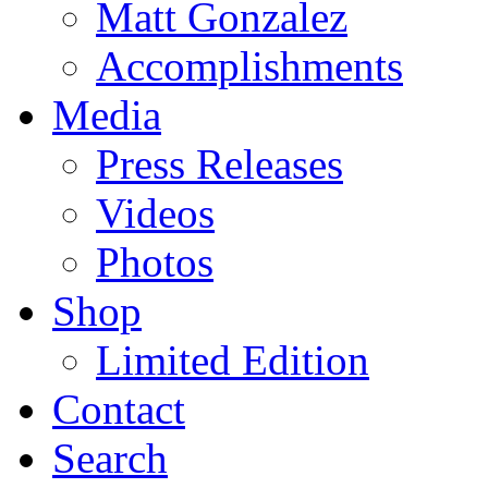
Matt Gonzalez
Accomplishments
Media
Press Releases
Videos
Photos
Shop
Limited Edition
Contact
Search