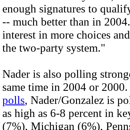
enough signatures to qualif
-- much better than in 2004. 
interest in more choices an
the two-party system."
Nader is also polling strong
same time in 2004 or 2000
polls
, Nader/Gonzalez is pol
as high as 6-8 percent in ke
(7%), Michigan (6%), Penn