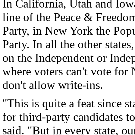
In California, Utah and Iow
line of the Peace & Freedom
Party, in New York the Popu
Party. In all the other stat
on the Independent or Indep
where voters can't vote for
don't allow write-ins.
"This is quite a feat since s
for third-party candidates t
said. "But in every state, o