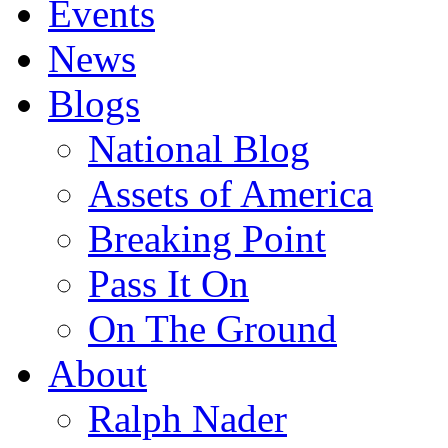
Events
News
Blogs
National Blog
Assets of America
Breaking Point
Pass It On
On The Ground
About
Ralph Nader