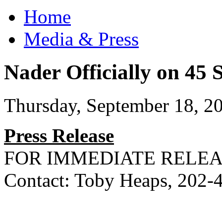
Home
Media & Press
Nader Officially on 45 
Thursday, September 18, 2
Press Release
FOR IMMEDIATE RELE
Contact: Toby Heaps, 202-