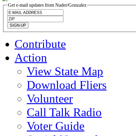
Get e-mail updates from Nader/Gonzalez
Contribute
Action
View State Map
Download Fliers
Volunteer
Call Talk Radio
Voter Guide