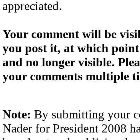
appreciated.
Your comment will be visib
you post it, at which point
and no longer visible. Ple
your comments multiple t
Note:
By submitting your 
Nader for President 2008 ha