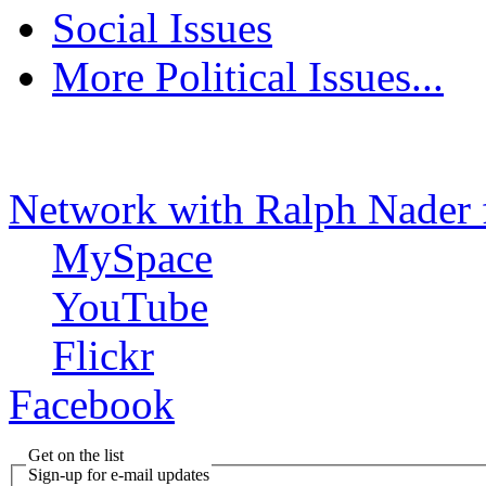
Social Issues
More Political Issues...
Network with Ralph Nader 
MySpace
YouTube
Flickr
Facebook
Get on the list
Sign-up for e-mail updates