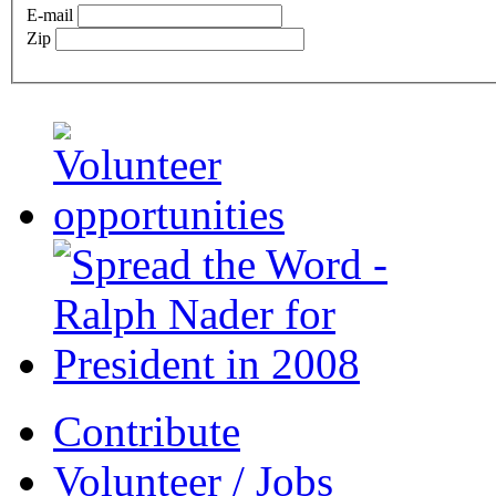
E-mail
Zip
Contribute
Volunteer / Jobs