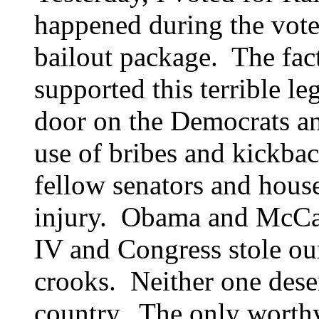
happened during the vote 
bailout package. The fa
supported this terrible le
door on the Democrats a
use of bribes and kickbac
fellow senators and house
injury. Obama and McCa
IV
and Congress stole our
crooks. Neither one dese
country. The only worthy