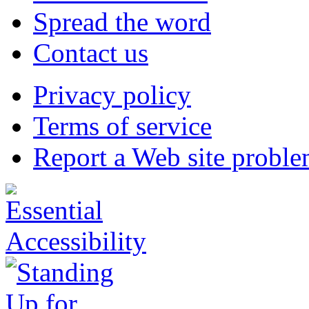
Spread the word
Contact us
Privacy policy
Terms of service
Report a Web site probl