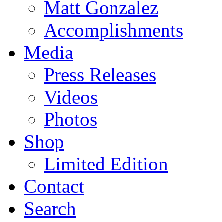
Matt Gonzalez
Accomplishments
Media
Press Releases
Videos
Photos
Shop
Limited Edition
Contact
Search