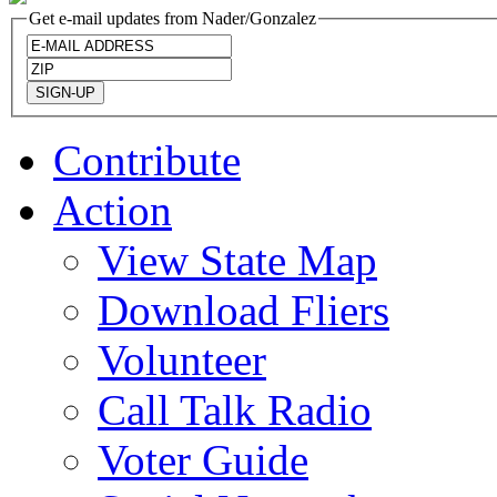
Get e-mail updates from Nader/Gonzalez
Contribute
Action
View State Map
Download Fliers
Volunteer
Call Talk Radio
Voter Guide