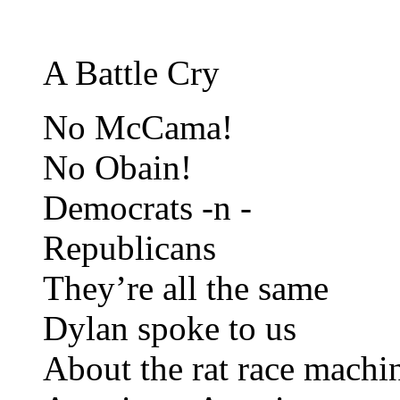
A Battle Cry
No McCama!
No Obain!
Democrats -n -
Republicans
They’re all the same
Dylan spoke to us
About the rat race machi