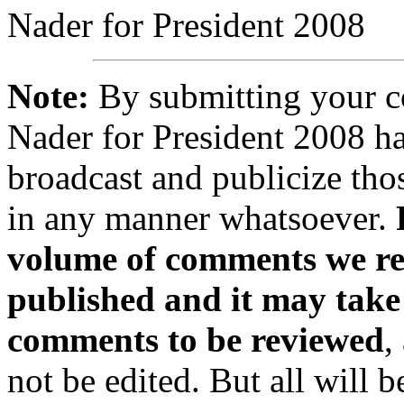
Nader for President 2008
Note:
By submitting your 
Nader for President 2008 ha
broadcast and publicize tho
in any manner whatsoever.
volume of comments we rec
published and it may take
comments to be reviewed
,
not be edited. But all will 