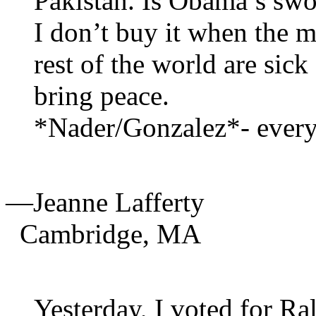
Pakistan. Is Obama’s swor
I don’t buy it when the m
rest of the world are sick
bring peace.
*Nader/Gonzalez*- every
—Jeanne Lafferty
Cambridge,
MA
Yesterday, I voted for R