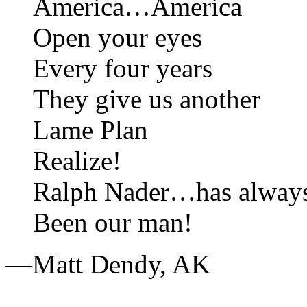
America…America
Open your eyes
Every four years
They give us another
Lame Plan
Realize!
Ralph Nader…has alway
Been our man!
—Matt Dendy,
AK