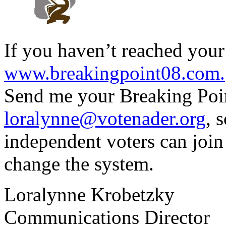
If you haven’t reached your 
www.breakingpoint08.com.
Send me your Breaking Point
loralynne@votenader.org
, 
independent voters can join
change the system.
Loralynne Krobetzky
Communications Director