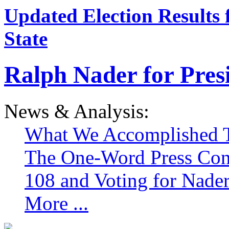
Updated Election Results 
State
Ralph Nader for Pres
News & Analysis:
What We Accomplished T
The One-Word Press Con
108 and Voting for Nade
More ...