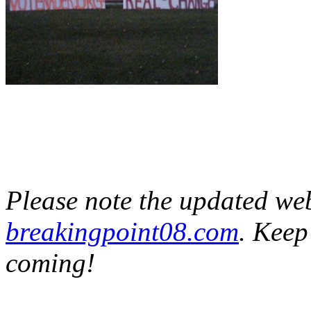
Please note the updated webs
breakingpoint08.com
. Keep
coming!