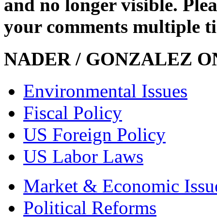
and no longer visible. Ple
your comments multiple t
NADER / GONZALEZ ON
Environmental Issues
Fiscal Policy
US Foreign Policy
US Labor Laws
Market & Economic Issu
Political Reforms