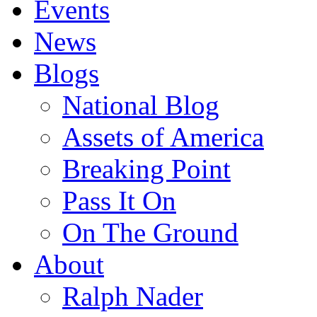
Events
News
Blogs
National Blog
Assets of America
Breaking Point
Pass It On
On The Ground
About
Ralph Nader