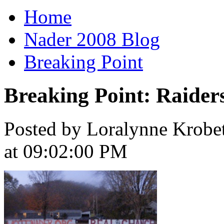
Home
Nader 2008 Blog
Breaking Point
Breaking Point: Raiders
Posted by Loralynne Krobet
at 09:02:00 PM