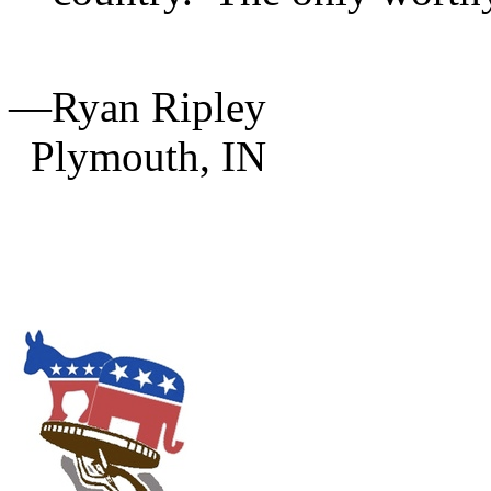
—Ryan Ripley
Plymouth,
IN