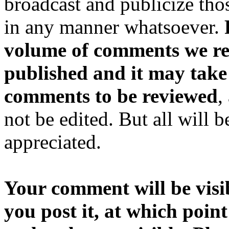
broadcast and publicize tho
in any manner whatsoever.
volume of comments we rec
published and it may take
comments to be reviewed
,
not be edited. But all will 
appreciated.
Your comment will be visib
you post it, at which point