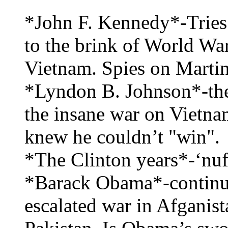
*John F. Kennedy*-Tries 
to the brink of World Wa
Vietnam. Spies on Marti
*Lyndon B. Johnson*-the 
the insane war on Vietnam 
knew he couldn’t "win".
*The Clinton years*-‘nuff
*Barack Obama*-continue
escalated war in Afganist