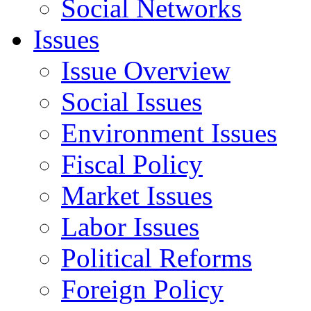
Social Networks
Issues
Issue Overview
Social Issues
Environment Issues
Fiscal Policy
Market Issues
Labor Issues
Political Reforms
Foreign Policy