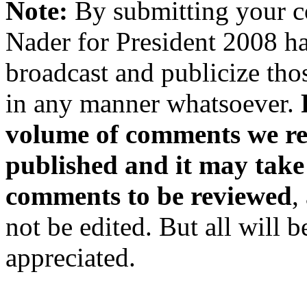
Note:
By submitting your 
Nader for President 2008 ha
broadcast and publicize tho
in any manner whatsoever.
volume of comments we rec
published and it may take
comments to be reviewed
,
not be edited. But all will 
appreciated.