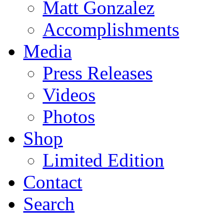
Matt Gonzalez
Accomplishments
Media
Press Releases
Videos
Photos
Shop
Limited Edition
Contact
Search