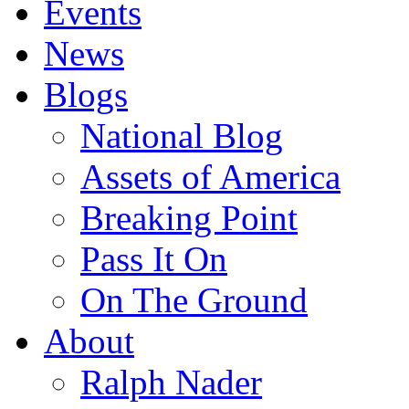
Events
News
Blogs
National Blog
Assets of America
Breaking Point
Pass It On
On The Ground
About
Ralph Nader