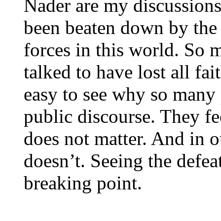
Nader are my discussions
been beaten down by the p
forces in this world. So 
talked to have lost all fai
easy to see why so many
public discourse. They fe
does not matter. And in ou
doesn’t. Seeing the defe
breaking point.