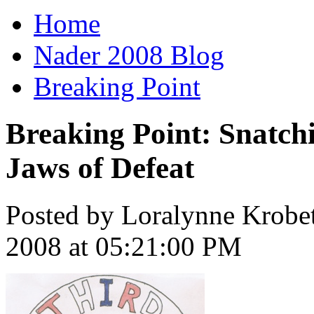
Home
Nader 2008 Blog
Breaking Point
Breaking Point: Snatchi
Jaws of Defeat
Posted by Loralynne Krobe
2008 at 05:21:00 PM