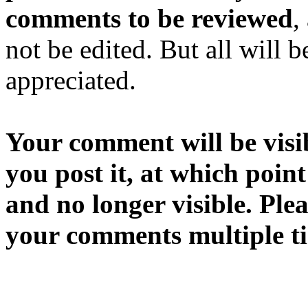
comments to be reviewed
,
not be edited. But all will 
appreciated.
Your comment will be visib
you post it, at which point
and no longer visible. Ple
your comments multiple t