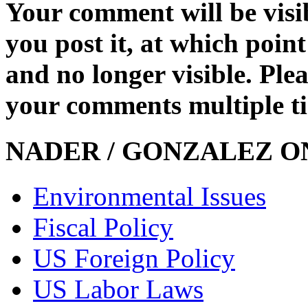
Your comment will be visib
you post it, at which point
and no longer visible. Ple
your comments multiple t
NADER / GONZALEZ ON
Environmental Issues
Fiscal Policy
US Foreign Policy
US Labor Laws