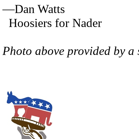
—Dan Watts
Hoosiers for Nader
Photo above provided by a 