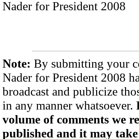
Nader for President 2008
Note:
By submitting your 
Nader for President 2008 ha
broadcast and publicize tho
in any manner whatsoever.
volume of comments we rec
published and it may take