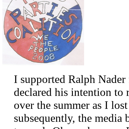
I supported Ralph Nader
declared his intention to
over the summer as I lost
subsequently, the media b