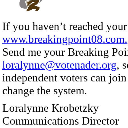
If you haven’t reached your 
www.breakingpoint08.com.
Send me your Breaking Point
loralynne@votenader.org
, 
independent voters can join
change the system.
Loralynne Krobetzky
Communications Director