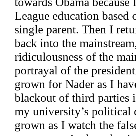
towards Obama because I
League education based o
single parent. Then I retu
back into the mainstream
ridiculousness of the mai
portrayal of the presiden
grown for Nader as I hav
blackout of third parties 
my university’s political
grown as I watch the fal