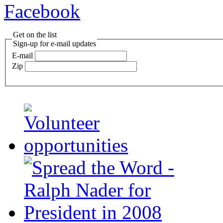
Facebook
Get on the list
Sign-up for e-mail updates
E-mail
Zip