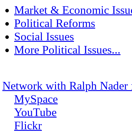
Market & Economic Issu
Political Reforms
Social Issues
More Political Issues...
Network with Ralph Nader 
MySpace
YouTube
Flickr