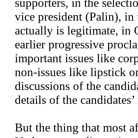
supporters, in the selecti
vice president (Palin), in
actually is legitimate, 
earlier progressive procl
important issues like cor
non-issues like lipstick 
discussions of the candida
details of the candidates’
But the thing that most 