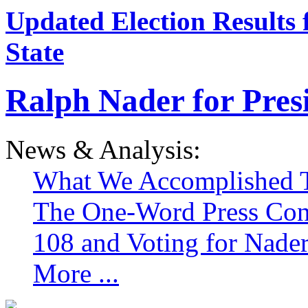
Updated Election Results 
State
Ralph Nader for Pres
News & Analysis:
What We Accomplished T
The One-Word Press Con
108 and Voting for Nade
More ...