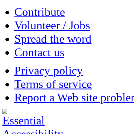
Contribute
Volunteer / Jobs
Spread the word
Contact us
Privacy policy
Terms of service
Report a Web site probl