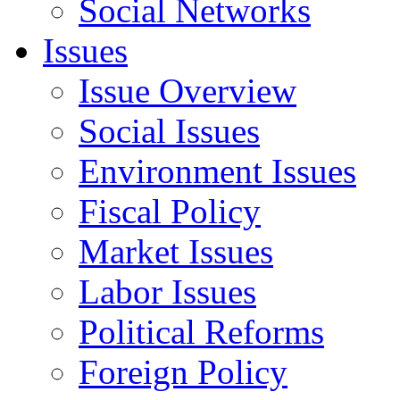
Social Networks
Issues
Issue Overview
Social Issues
Environment Issues
Fiscal Policy
Market Issues
Labor Issues
Political Reforms
Foreign Policy