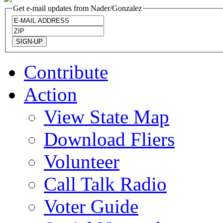
Get e-mail updates from Nader/Gonzalez
Contribute
Action
View State Map
Download Fliers
Volunteer
Call Talk Radio
Voter Guide