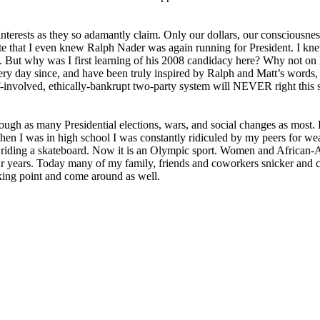
interests as they so adamantly claim. Only our dollars, our consciousness,
e that I even knew Ralph Nader was again running for President. I kne
ans. But why was I first learning of his 2008 candidacy here? Why not 
y day since, and have been truly inspired by Ralph and Matt’s words, 
-involved, ethically-bankrupt two-party system will
NEVER
right this 
rough as many Presidential elections, wars, and social changes as most. B
When I was in high school I was constantly ridiculed by my peers for we
or riding a skateboard. Now it is an Olympic sport. Women and African
ur years. Today many of my family, friends and coworkers snicker and c
aking point and come around as well.