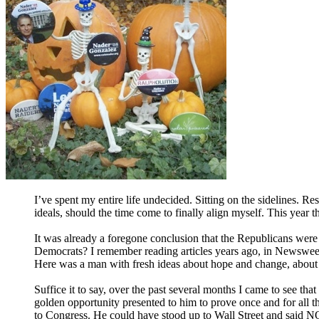
I’ve spent my entire life undecided. Sitting on the sidelines. Res
ideals, should the time come to finally align myself. This year t
It was already a foregone conclusion that the Republicans were no
Democrats? I remember reading articles years ago, in Newsweek
Here was a man with fresh ideas about hope and change, about u
Suffice it to say, over the past several months I came to see 
golden opportunity presented to him to prove once and for all t
to Congress. He could have stood up to Wall Street and said
N