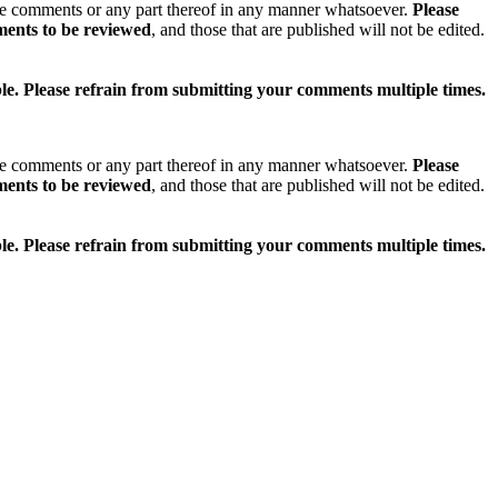
se comments or any part thereof in any manner whatsoever.
Please
ments to be reviewed
, and those that are published will not be edited.
ible. Please refrain from submitting your comments multiple times.
se comments or any part thereof in any manner whatsoever.
Please
ments to be reviewed
, and those that are published will not be edited.
ible. Please refrain from submitting your comments multiple times.