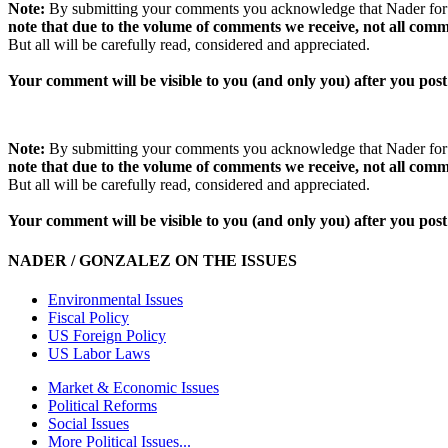
Note:
By submitting your comments you acknowledge that Nader for Pr
note that due to the volume of comments we receive, not all comm
But all will be carefully read, considered and appreciated.
Your comment will be visible to you (and only you) after you post 
Note:
By submitting your comments you acknowledge that Nader for Pr
note that due to the volume of comments we receive, not all comm
But all will be carefully read, considered and appreciated.
Your comment will be visible to you (and only you) after you post 
NADER / GONZALEZ ON THE ISSUES
Environmental Issues
Fiscal Policy
US Foreign Policy
US Labor Laws
Market & Economic Issues
Political Reforms
Social Issues
More Political Issues...