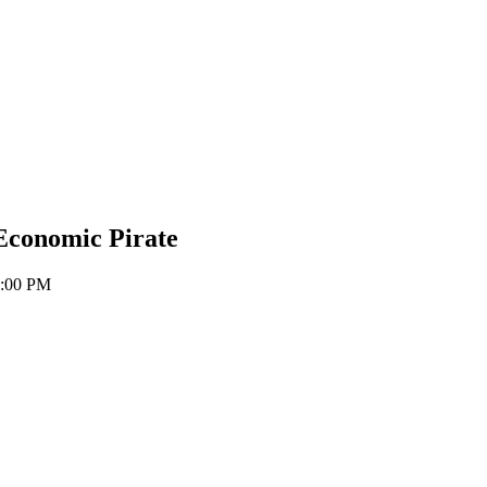
Economic Pirate
6:00 PM