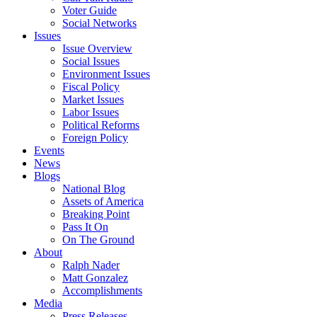
Voter Guide
Social Networks
Issues
Issue Overview
Social Issues
Environment Issues
Fiscal Policy
Market Issues
Labor Issues
Political Reforms
Foreign Policy
Events
News
Blogs
National Blog
Assets of America
Breaking Point
Pass It On
On The Ground
About
Ralph Nader
Matt Gonzalez
Accomplishments
Media
Press Releases