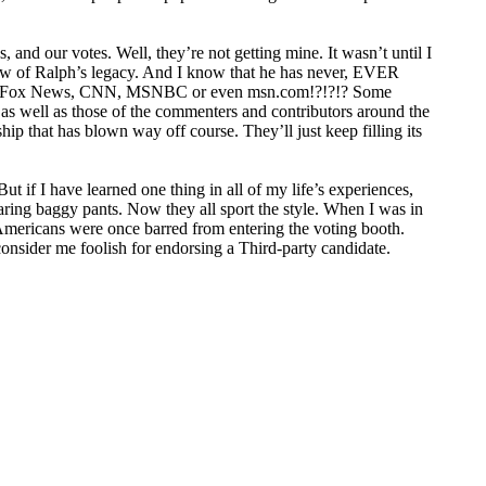
 and our votes. Well, they’re not getting mine. It wasn’t until I
w of Ralph’s legacy. And I know that he has never,
EVER
on Fox News,
CNN
,
MSNBC
or even msn.com!?!?!? Some
as well as those of the commenters and contributors around the
ship that has blown way off course. They’ll just keep filling its
ut if I have learned one thing in all of my life’s experiences,
aring baggy pants. Now they all sport the style. When I was in
-Americans were once barred from entering the voting booth.
onsider me foolish for endorsing a Third-party candidate.