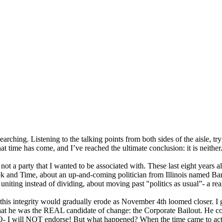
earching. Listening to the talking points from both sides of the aisle, tr
hat time has come, and I’ve reached the ultimate conclusion: it is neither
t a party that I wanted to be associated with. These last eight years al
 and Time, about an up-and-coming politician from Illinois named Bar
niting instead of dividing, about moving past "politics as usual”- a r
that this integrity would gradually erode as November 4th loomed close
hat he was the
REAL
candidate of change: the Corporate Bailout. He c
O
- I will
NOT
endorse! But what happened? When the time came to act,