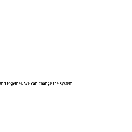
 and together, we can change the system.