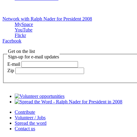
Network with Ralph Nader for President 2008
MySpace
YouTube
Flickr
Facebook
Get on the list
Sign-up for e-mail updates
E-mail
Zip
Contribute
Volunteer / Jobs
Spread the word
Contact us