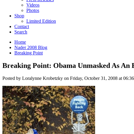
Videos
Photos
Shop
Limited Edition
Contact
Search
Home
Nader 2008 Blog
Breaking Point
Breaking Point: Obama Unmasked As An 
Posted by Loralynne Krobetzky on Friday, October 31, 2008 at 06:3