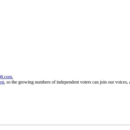
08.com.
org
, so the growing numbers of independent voters can join our voices,