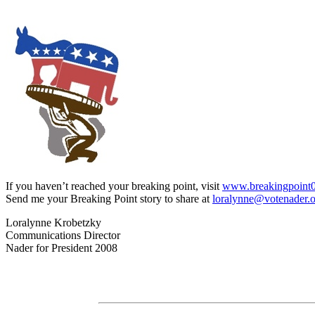
If you haven’t reached your breaking point, visit
www.breakingpoint
Send me your Breaking Point story to share at
loralynne@votenader.
Loralynne Krobetzky
Communications Director
Nader for President 2008