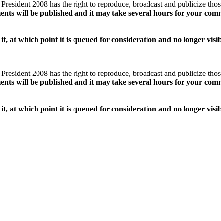
esident 2008 has the right to reproduce, broadcast and publicize tho
ents will be published and it may take several hours for your com
it, at which point it is queued for consideration and no longer vis
esident 2008 has the right to reproduce, broadcast and publicize tho
ents will be published and it may take several hours for your com
it, at which point it is queued for consideration and no longer vis