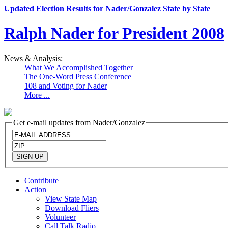
Updated Election Results for Nader/Gonzalez State by State
Ralph Nader for President 2008
News & Analysis:
What We Accomplished Together
The One-Word Press Conference
108 and Voting for Nader
More ...
Get e-mail updates from Nader/Gonzalez
Contribute
Action
View State Map
Download Fliers
Volunteer
Call Talk Radio