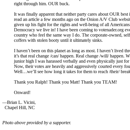
right through him.
OUR
buck.
It was finally apparent that neither party cares about
OUR
best 
read an article a few months ago on the Onion A/V Club websit
given up his fight for the rights and well-being of all Americ
Democracy we live in! I have been coming to votenader.org ever
country who feel the same way I do. The corporate-owned, self
coffers with stolen booty until it ultimately sinks.
I haven’t been on this planet as long as most. I haven’t lived th
it’s that real change /can/ happen. Real change /will/ happen. 
junior high I was harassed verbally and even physically just f
Now, their votes are heavily and aggressively courted every fo
Well…we’ll see how long it takes for them to reach /their/ bre
Thank you Ralph! Thank you Matt! Thank you
TEAM
!
Onward!
—Brian L. Vicini,
Chapel Hill,
NC
Photo above provided by a supporter.