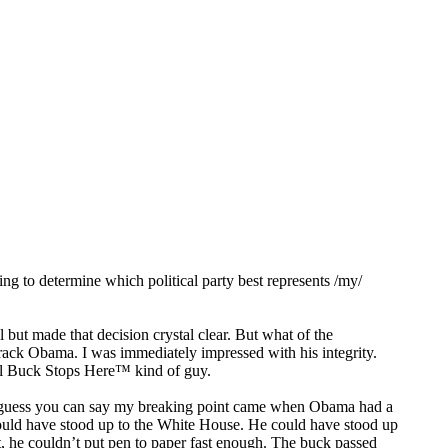
ying to determine which political party best represents /my/
.
l but made that decision crystal clear. But what of the
ack Obama. I was immediately impressed with his integrity.
eal Buck Stops Here™ kind of guy.
r. I guess you can say my breaking point came when Obama had a
ould have stood up to the White House. He could have stood up
 he couldn’t put pen to paper fast enough. The buck passed