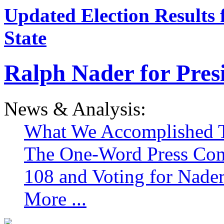
Updated Election Results 
State
Ralph Nader for Pres
News & Analysis:
What We Accomplished T
The One-Word Press Con
108 and Voting for Nade
More ...