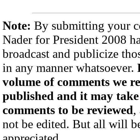
Note:
By submitting your 
Nader for President 2008 ha
broadcast and publicize tho
in any manner whatsoever.
volume of comments we rec
published and it may take
comments to be reviewed
,
not be edited. But all will 
appreciated.