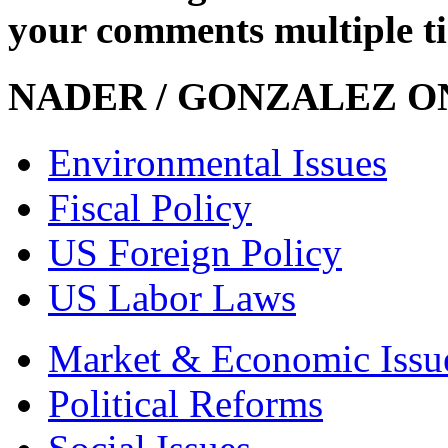
your comments multiple t
NADER / GONZALEZ ON
Environmental Issues
Fiscal Policy
US Foreign Policy
US Labor Laws
Market & Economic Issu
Political Reforms