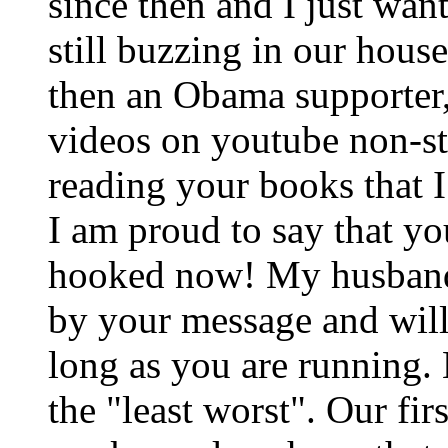
since then and I just wan
still buzzing in our hou
then an Obama supporter
videos on youtube non-sto
reading your books that I
I am proud to say that y
hooked now! My husband
by your message and will
long as you are running. 
the "least worst". Our firs