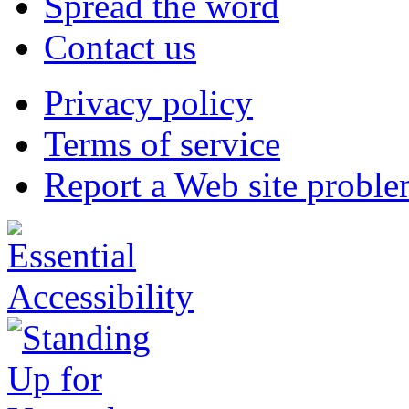
Spread the word
Contact us
Privacy policy
Terms of service
Report a Web site probl