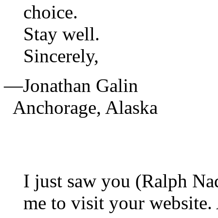
choice.
Stay well.
Sincerely,
—Jonathan Galin
Anchorage, Alaska
I just saw you (Ralph Na
me to visit your website.