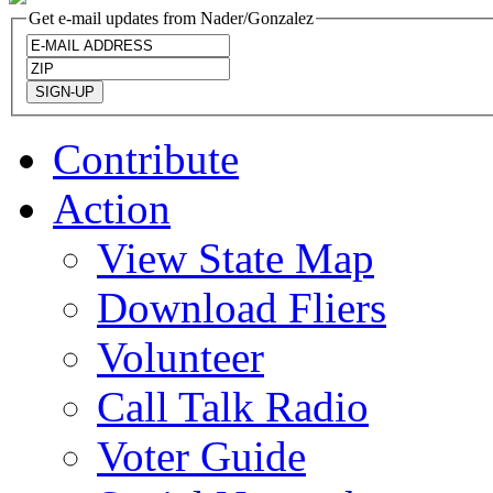
Get e-mail updates from Nader/Gonzalez
Contribute
Action
View State Map
Download Fliers
Volunteer
Call Talk Radio
Voter Guide