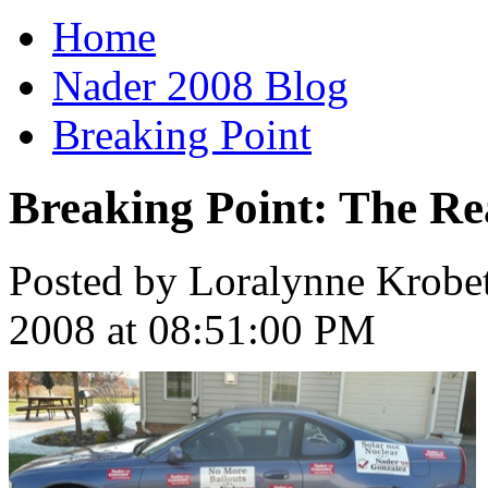
Home
Nader 2008 Blog
Breaking Point
Breaking Point: The R
Posted by Loralynne Krobe
2008 at 08:51:00 PM