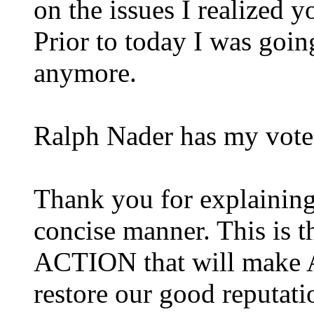
on the issues I realized y
Prior to today I was goi
anymore.
Ralph Nader has my vote
Thank you for explaining
concise manner. This is th
ACTION
that will make 
restore our good reputati