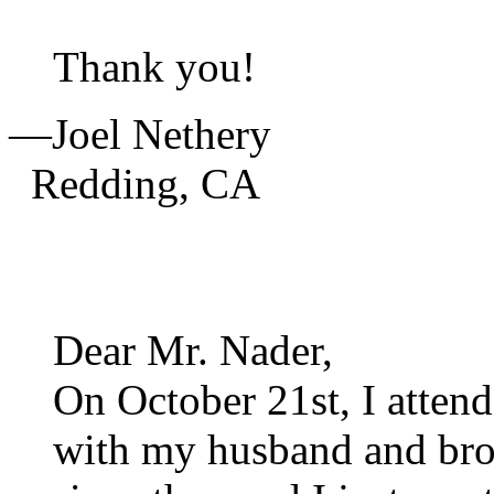
Thank you!
—Joel Nethery
Redding,
CA
Dear Mr. Nader,
On October 21st, I attend
with my husband and bro