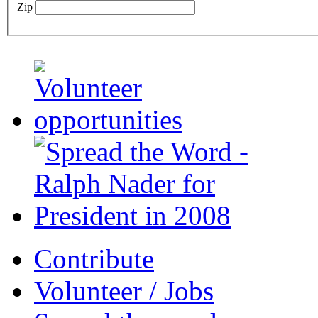
Zip
Contribute
Volunteer / Jobs