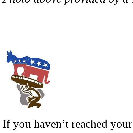
If you haven’t reached your 