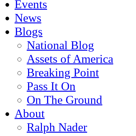
Events
News
Blogs
National Blog
Assets of America
Breaking Point
Pass It On
On The Ground
About
Ralph Nader