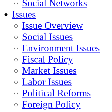
Social Networks
Issues
Issue Overview
Social Issues
Environment Issues
Fiscal Policy
Market Issues
Labor Issues
Political Reforms
Foreign Policy