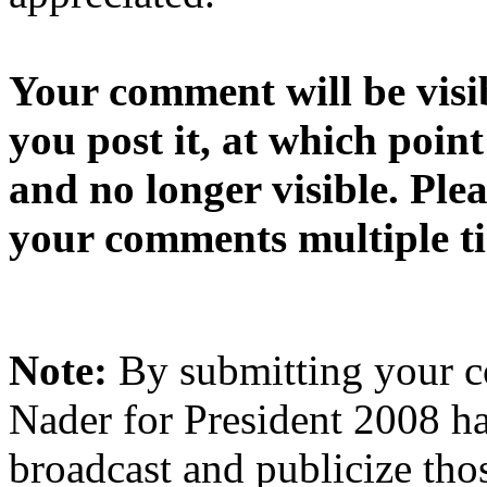
Your comment will be visib
you post it, at which point
and no longer visible. Ple
your comments multiple t
Note:
By submitting your 
Nader for President 2008 ha
broadcast and publicize tho