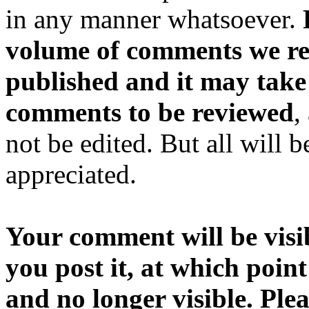
in any manner whatsoever.
volume of comments we rec
published and it may take
comments to be reviewed
,
not be edited. But all will 
appreciated.
Your comment will be visib
you post it, at which point
and no longer visible. Ple