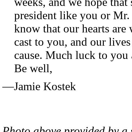
weeks, and we hope that 
president like you or Mr.
know that our hearts are 
cast to you, and our live
cause. Much luck to you
Be well,
—Jamie Kostek
Photo above provided by a 