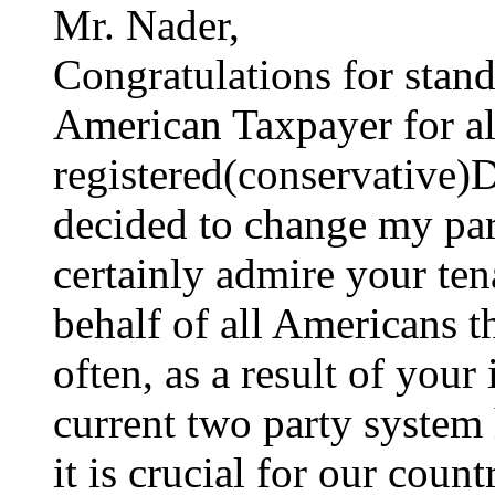
Mr. Nader,
Congratulations for stan
American Taxpayer for all
registered(conservative)D
decided to change my part
certainly admire your te
behalf of all Americans 
often, as a result of your 
current two party system
it is crucial for our count