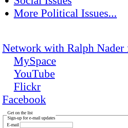
Social Issues
More Political Issues...
Network with Ralph Nader 
MySpace
YouTube
Flickr
Facebook
Get on the list
Sign-up for e-mail updates
E-mail