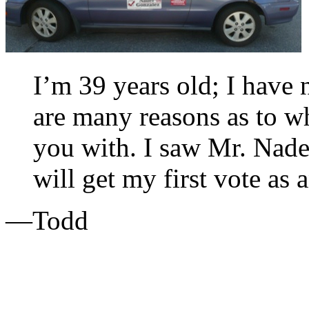
I’m 39 years old; I have 
are many reasons as to w
you with. I saw Mr. Nade
will get my first vote as 
—Todd