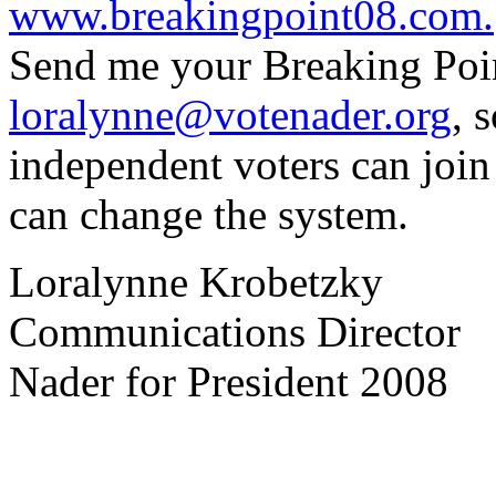
www.breakingpoint08.com.
Send me your Breaking Point
loralynne@votenader.org
, 
independent voters can join
can change the system.
Loralynne Krobetzky
Communications Director
Nader for President 2008