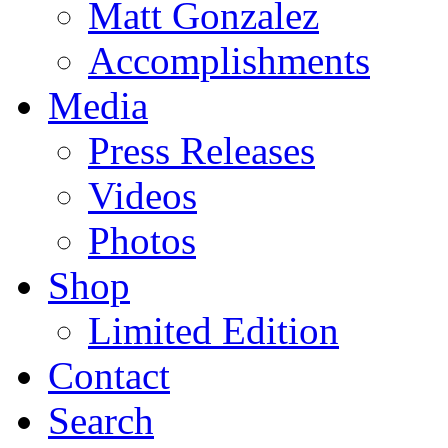
Matt Gonzalez
Accomplishments
Media
Press Releases
Videos
Photos
Shop
Limited Edition
Contact
Search